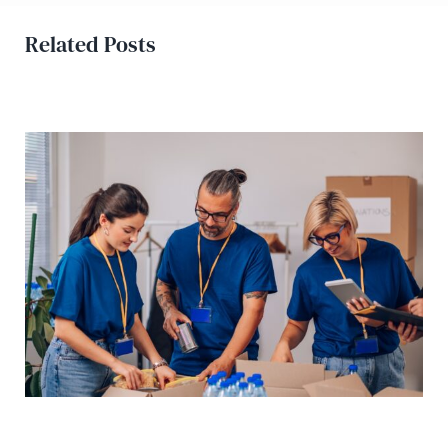
Related Posts