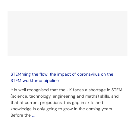
STEMming the flow: the impact of coronavirus on the
STEM workforce pipeline
It is well recognised that the UK faces a shortage in STEM
(science, technology, engineering and maths) skills, and
that at current projections, this gap in skills and
knowledge is only going to grow in the coming years.
Before the
....