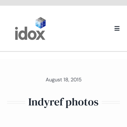
Skip
to
content
Togg
Navi
About us
August 18, 2015
Indyref photos