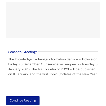
Season’s Greetings
The Knowledge Exchange Information Service will close on
Friday 23 December. Our service will reopen on Tuesday 3
January 2023. The first bulletin of 2023 will be published
on 11 January, and the first Topic Updates of the New Year
....
Continue Reading