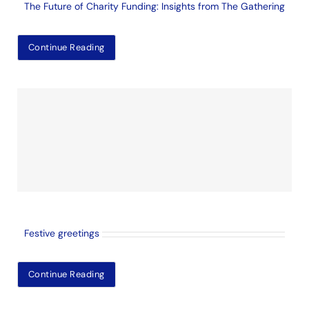
The Future of Charity Funding: Insights from The Gathering
Continue Reading
Festive greetings
Continue Reading