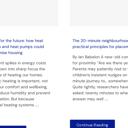
for the future: how heat
The 20-minute neighbourhoo
s and heat pumps could
practical principles for place
nise housing
By Ian Babelon A new-old co
nt spikes in energy costs
for proximity “Are we there ye
own into sharp focus the
Parents may patiently nod to 
e of heating our homes.
children’s insistent nudges o
 heating is important, not
minute journey to… somewher
 our comfort and wellbeing,
Quite rightly, researchers hav
educe humidity and prevent
asked: twenty minutes to wha
ation. But because
answer may well
....
nal heating systems
....
Continue Reading