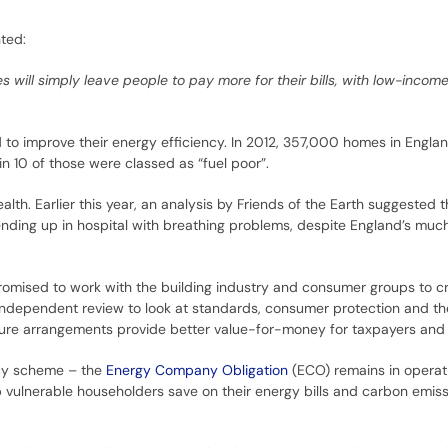
ted:
ill simply leave people to pay more for their bills, with low-income
ed to improve their energy efficiency. In 2012, 357,000 homes in Engla
n 10 of those were classed as “fuel poor”.
alth. Earlier this year, an analysis by Friends of the Earth suggested
ding up in hospital with breathing problems, despite England’s much
omised to work with the building industry and consumer groups to c
ndependent review to look at standards, consumer protection and t
uture arrangements provide better value-for-money for taxpayers an
ncy scheme – the
Energy Company Obligation
(ECO) remains in operat
p vulnerable householders save on their energy bills and carbon emis