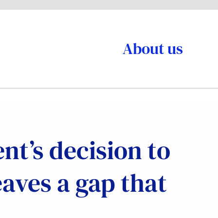
About us
t’s decision to
eaves a gap that