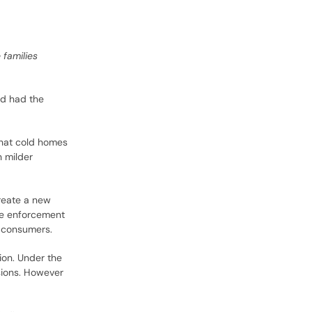
 families
nd had the
 that cold homes
 milder
reate a new
he enforcement
d consumers.
ion. Under the
sions. However