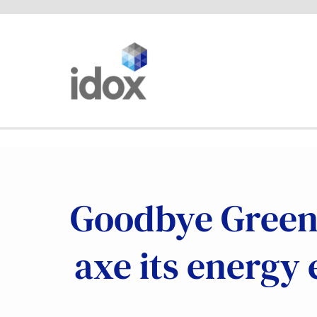
Skip
to
content
Goodbye Green 
axe its energy 