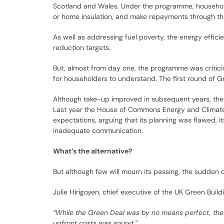
Scotland and Wales. Under the programme, househol
or home insulation, and make repayments through thei
As well as addressing fuel poverty, the energy effic
reduction targets.
But, almost from day one, the programme was critici
for householders to understand. The first round of 
Although take-up improved in subsequent years, the 
Last year the House of Commons Energy and Clima
expectations, arguing that its planning was flawed, i
inadequate communication.
What’s the alternative?
But although few will mourn its passing, the sudden
Julie Hirigoyen, chief executive of the UK Green Buildi
“While the Green Deal was by no means perfect, the 
upfront costs was sound.”