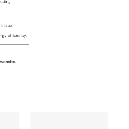
luding:
nister.
gy efficiency.
website.