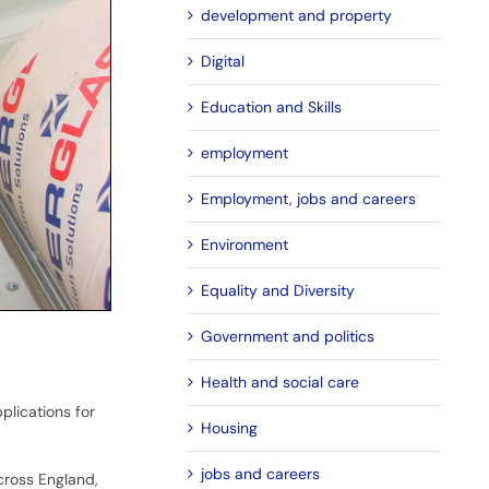
development and property
Digital
Education and Skills
employment
Employment, jobs and careers
Environment
Equality and Diversity
Government and politics
Health and social care
lications for
Housing
jobs and careers
cross England,