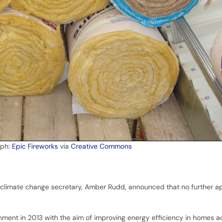
aph:
Epic Fireworks
via
Creative Commons
climate change secretary, Amber Rudd, announced that no further app
ment in 2013 with the aim of improving energy efficiency in homes a