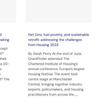
d:
Net Zero, fuel poverty, and sustainable
making
retrofit: addressing the challenges
from Housing 2023
ncept
t?”
By Sarah Perry At the end of June,
their
GrantFinder attended The
n a 20-
Chartered Institute of Housing’s
e.
annual conference, Europe’s largest
e
housing festival. The event took
t? The
centre stage at Manchester
Central, bringing together industry
experts, policymakers, and housing
practitioners from across the
....