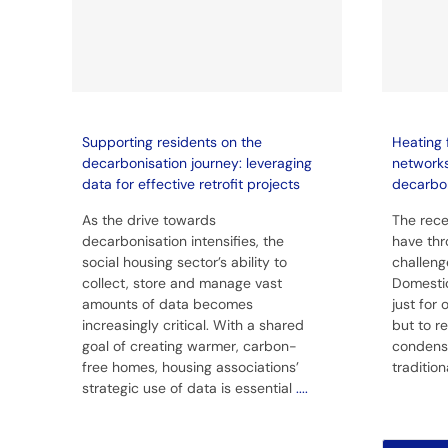
Supporting residents on the
Heating 
decarbonisation journey: leveraging
network
data for effective retrofit projects
decarbo
As the drive towards
The rece
decarbonisation intensifies, the
have thr
social housing sector’s ability to
challeng
collect, store and manage vast
Domestic
amounts of data becomes
just for
increasingly critical. With a shared
but to r
goal of creating warmer, carbon-
condens
free homes, housing associations’
traditio
strategic use of data is essential
....