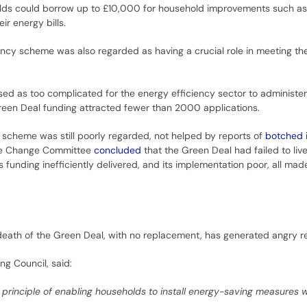
ds could borrow up to £10,000 for household improvements such as 
r energy bills.
iency scheme was also regarded as having a crucial role in meeting th
sed as too complicated for the energy efficiency sector to administe
Green Deal funding attracted fewer than 2000 applications.
scheme was still poorly regarded, not helped by reports of
botched i
te Change Committee
concluded
that the Green Deal had failed to liv
ts funding inefficiently delivered, and its implementation poor, all ma
 death of the Green Deal, with no replacement, has generated angry 
ng Council, said:
principle of enabling households to install energy-saving measures 