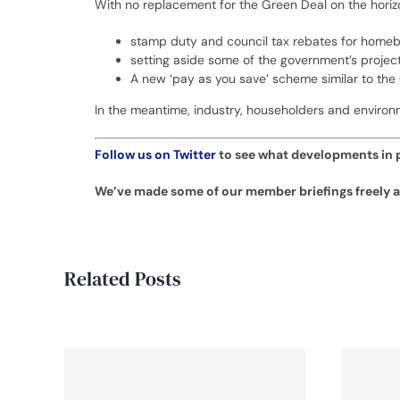
With no replacement for the Green Deal on the horizo
stamp duty and council tax rebates for homebu
setting aside some of the government’s projec
A new ‘pay as you save’ scheme similar to the
In the meantime, industry, householders and environ
Follow us on Twitter
to see what developments in p
We’ve made some of our member briefings freely av
Related Posts