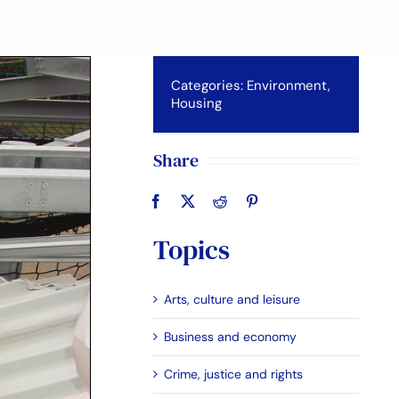
Categories:
Environment
,
Housing
Share
Topics
Arts, culture and leisure
Business and economy
Crime, justice and rights