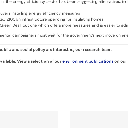
n, the energy efficiency sector has been suggesting alternatives, inc
yers installing energy efficiency measures
ted £100bn infrastructure spending for insulating homes
 Green Deal, but one which offers more measures and is easier to admi
mental campaigners must wait for the government’s next move on ener
ublic and social policy are interesting our research team.
ailable. View a selection of our
environment publications
on our 