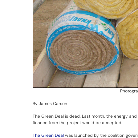
Photogr
By James Carson
The Green Deal is dead. Last month, the energy and 
finance from the project would be accepted.
The Green Deal
was launched by the coalition govern