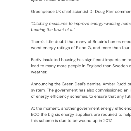
Greenpeace UK chief scientist Dr Doug Parr commen
“Ditching measures to improve energy-wasting homes w
bearing the brunt of it.”
There’s little doubt that many of Britain’s homes ne
worst energy ratings of F and G, and more than four i
Badly insulated housing has significant impacts on he
lead to many more people in England than Sweden en
weather.
Announcing the Green Deal’s demise, Amber Rudd pr
system. The government has also commissioned an i
of energy efficiency schemes, to ensure that any f
At the moment, another government energy efficie
ECO the big six energy suppliers are required to hel
this scheme is due to be wound up in 2017.