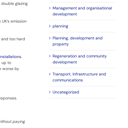
double glazing
Management and organisational
development
e UK’s emission
planning
Planning, development and
r and too hard
property
Regeneration and community
nstallations
.
development
e up to
de worse by
Transport, Infrastructure and
communications
Uncategorized
responses.
without paying