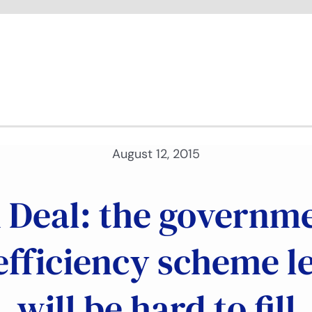
August 12, 2015
Deal: the governmen
efficiency scheme l
will be hard to fill