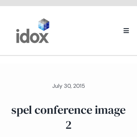
Skip
to
content
Togg
Navi
About us
July 30, 2015
spel conference image
2