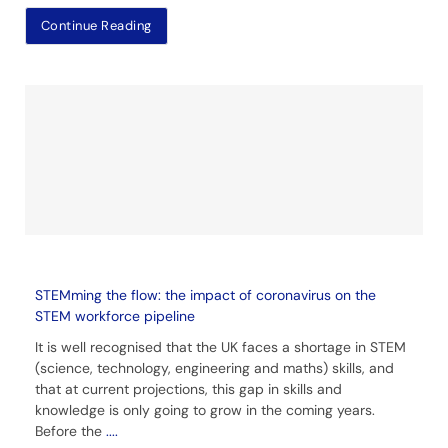
Continue Reading
STEMming the flow: the impact of coronavirus on the
STEM workforce pipeline
It is well recognised that the UK faces a shortage in STEM
(science, technology, engineering and maths) skills, and
that at current projections, this gap in skills and
knowledge is only going to grow in the coming years.
Before the
....