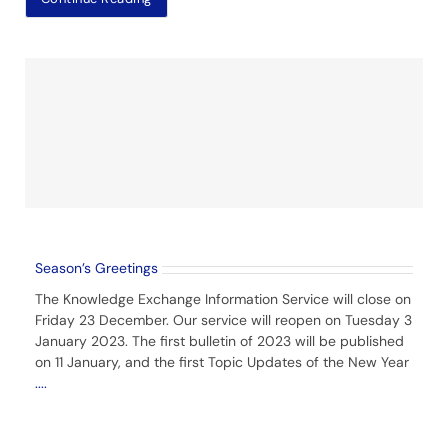
Season’s Greetings
The Knowledge Exchange Information Service will close on
Friday 23 December. Our service will reopen on Tuesday 3
January 2023. The first bulletin of 2023 will be published
on 11 January, and the first Topic Updates of the New Year
....