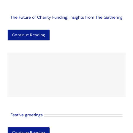
The Future of Charity Funding: Insights from The Gathering
Continue Reading
Festive greetings
Continue Reading