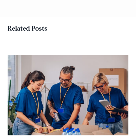
Related Posts