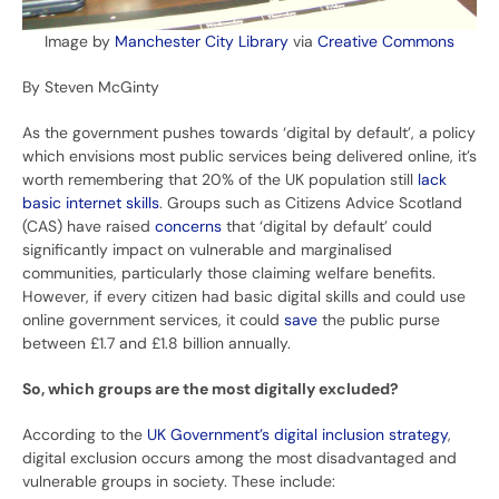
Image by
Manchester City Library
via
Creative Commons
By Steven McGinty
As the government pushes towards ‘digital by default’, a policy
which envisions most public services being delivered online, it’s
worth remembering that 20% of the UK population still
lack
basic internet skills
. Groups such as Citizens Advice Scotland
(CAS) have raised
concerns
that ‘digital by default’ could
significantly impact on vulnerable and marginalised
communities, particularly those claiming welfare benefits.
However, if every citizen had basic digital skills and could use
online government services, it could
save
the public purse
between £1.7 and £1.8 billion annually.
So, which groups are the most digitally excluded?
According to the
UK Government’s digital inclusion strategy
,
digital exclusion occurs among the most disadvantaged and
vulnerable groups in society. These include: