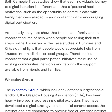
Both Carnegie Trust studies show that each individual’s journey
to digital inclusion is different and that a ‘personal hook’ or
motivation, such as the opportunity to communicate with
family members abroad, is an important tool for encouraging
digital participation.
Additionally, they also show that friends and family are an
important source of help when people are taking their first
steps online. For instance, the case studies in Dumfries and
Kirkcaldy highlight that people would appreciate help from
‘trusted intermediaries’ or local groups. Therefore, it’s
important that digital participation initiatives make use of
existing communities’ networks and tap into the support
available from friends and families.
Wheatley Group
The
Wheatley Group
, which includes Scotland’s largest social
landlord, the Glasgow Housing Association (GHA), has been
heavily involved in addressing digital exclusion. They have
developed a digital strategy to help social tenants access the
internet and are committed to proving free or low cost internet