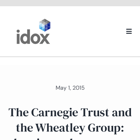
Skip
to
content
Togg
Navi
About us
May 1, 2015
The Carnegie Trust and
the Wheatley Group: