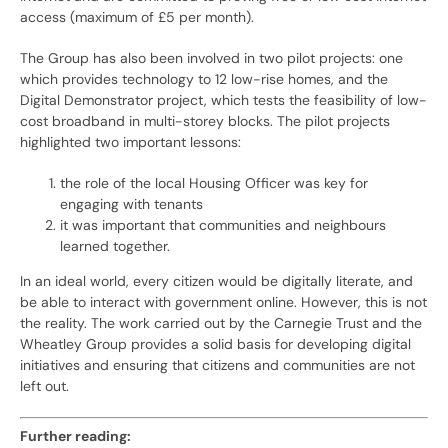
access (maximum of £5 per month).
The Group has also been involved in two pilot projects: one
which provides technology to 12 low-rise homes, and the
Digital Demonstrator project, which tests the feasibility of low-
cost broadband in multi-storey blocks. The pilot projects
highlighted two important lessons:
the role of the local Housing Officer was key for
engaging with tenants
it was important that communities and neighbours
learned together.
In an ideal world, every citizen would be digitally literate, and
be able to interact with government online. However, this is not
the reality. The work carried out by the Carnegie Trust and the
Wheatley Group provides a solid basis for developing digital
initiatives and ensuring that citizens and communities are not
left out.
Further reading: