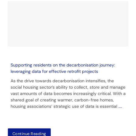
Supporting residents on the decarbonisation journey:
leveraging data for effective retrofit projects
As the drive towards decarbonisation intensifies, the
social housing sector’s ability to collect, store and manage
vast amounts of data becomes increasingly critical. With a
shared goal of creating warmer, carbon-free homes,
housing associations’ strategic use of data is essential
....
Continue Reading