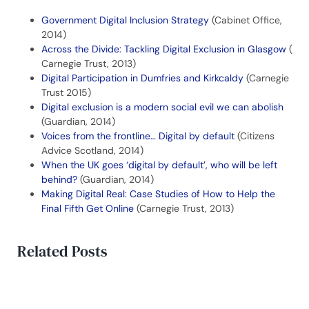
Government Digital Inclusion Strategy
(Cabinet Office,
2014)
Across the Divide: Tackling Digital Exclusion in Glasgow
(
Carnegie Trust, 2013)
Digital Participation in Dumfries and Kirkcaldy
(Carnegie
Trust 2015)
Digital exclusion is a modern social evil we can abolish
(Guardian, 2014)
Voices from the frontline… Digital by default
(Citizens
Advice Scotland, 2014)
When the UK goes ‘digital by default’, who will be left
behind?
(Guardian, 2014)
Making Digital Real: Case Studies of How to Help the
Final Fifth Get Online
(Carnegie Trust, 2013)
Related Posts