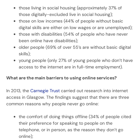
those living in social housing (approximately 37% of
those digitally-excluded live in social housing);
those on low incomes (44% of people without basic
digital skills are either on low wages or are unemployed);
those with disabilities (54% of people who have never
been online have disabilities);
older people (69% of over 55’s are without basic digital
skills);
young people (only 27% of young people who don’t have
access to the internet are in full-time employment).
What are the main barriers to using online services?
In 2013, the
Carnegie Trust
carried out research into internet
access in Glasgow. The findings suggest that there are three
common reasons why people never go online:
the comfort of doing things offline (34% of people cited
their preference for speaking to people on the
telephone, or in person, as the reason they don’t go
online);