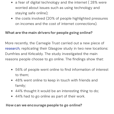
a fear of digital technology and the internet ( 28% were
worried about issues such as using technology and
staying safe online);
the costs involved (20% of people highlighted pressures
on incomes and the cost of internet connections).
What are the main drivers for people going online?
More recently, the Carnegie Trust carried out a new piece of
research
, replicating their Glasgow study in two new locations:
Dumfries and Kirkcaldy. The study investigated the main
reasons people choose to go online. The findings show that:
56% of people went online to find information of interest
to them;
48% went online to keep in touch with friends and
family;
44% thought it would be an interesting thing to do;
44% had to go online as part of their work.
How can we encourage people to go online?