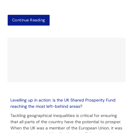
Continue Reading
Levelling up in action: is the UK Shared Prosperity Fund
reaching the most left-behind areas?
Tackling geographical inequalities is critical for ensuring
that all parts of the country have the potential to prosper.
When the UK was a member of the European Union, it was