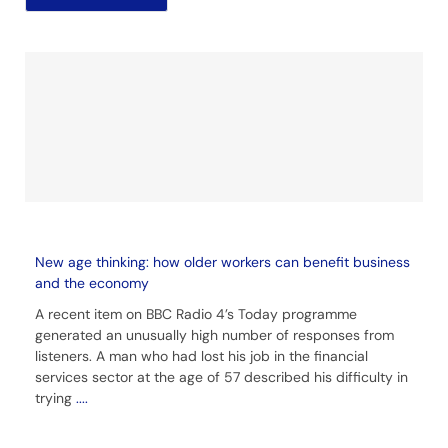
New age thinking: how older workers can benefit business
and the economy
A recent item on BBC Radio 4’s Today programme
generated an unusually high number of responses from
listeners. A man who had lost his job in the financial
services sector at the age of 57 described his difficulty in
trying
....