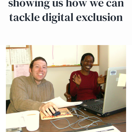
showing us how we can
tackle digital exclusion