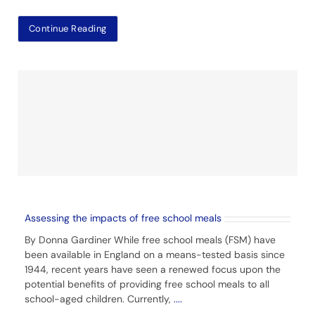
Continue Reading
Assessing the impacts of free school meals
By Donna Gardiner While free school meals (FSM) have
been available in England on a means-tested basis since
1944, recent years have seen a renewed focus upon the
potential benefits of providing free school meals to all
school-aged children. Currently,
....