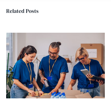
Related Posts