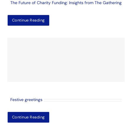
The Future of Charity Funding: Insights from The Gathering
Continue Reading
Festive greetings
Continue Reading