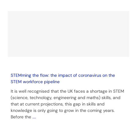
STEMming the flow: the impact of coronavirus on the
STEM workforce pipeline
It is well recognised that the UK faces a shortage in STEM
(science, technology, engineering and maths) skills, and
that at current projections, this gap in skills and
knowledge is only going to grow in the coming years.
Before the
....