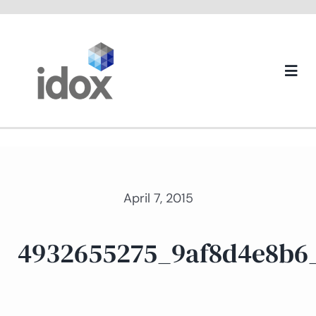
Skip
to
content
Togg
Navi
About us
April 7, 2015
4932655275_9af8d4e8b6