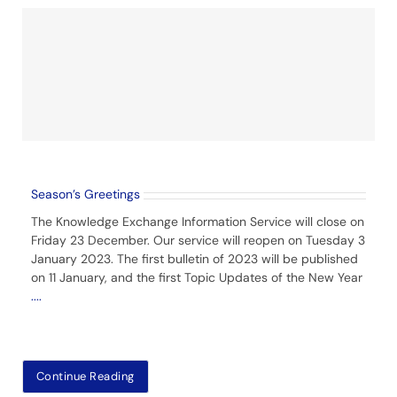
Season’s Greetings
The Knowledge Exchange Information Service will close on
Friday 23 December. Our service will reopen on Tuesday 3
January 2023. The first bulletin of 2023 will be published
on 11 January, and the first Topic Updates of the New Year
....
Continue Reading