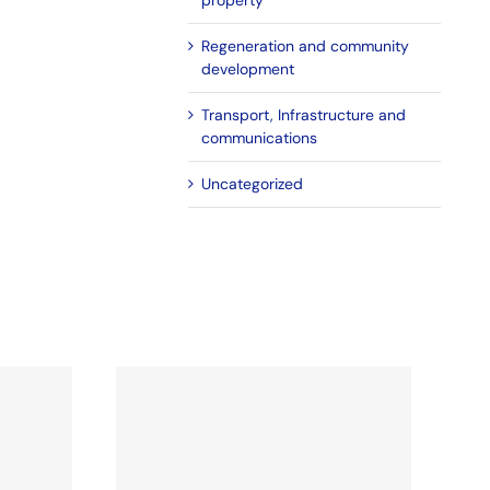
property
Regeneration and community
development
Transport, Infrastructure and
communications
Uncategorized