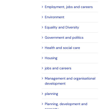
Employment, jobs and careers
Environment
Equality and Diversity
Government and politics
Health and social care
Housing
jobs and careers
Management and organisational
development
planning
Planning, development and