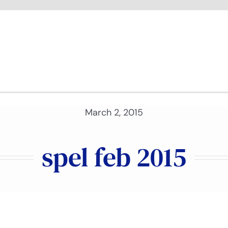
March 2, 2015
spel feb 2015