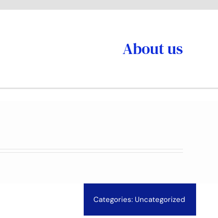
About us
Categories:
Uncategorized