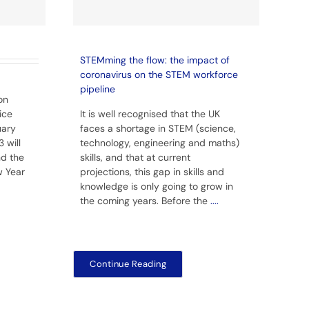
STEMming the flow: the impact of
coronavirus on the STEM workforce
pipeline
on
ice
It is well recognised that the UK
uary
faces a shortage in STEM (science,
 will
technology, engineering and maths)
nd the
skills, and that at current
w Year
projections, this gap in skills and
knowledge is only going to grow in
the coming years. Before the
....
Continue Reading