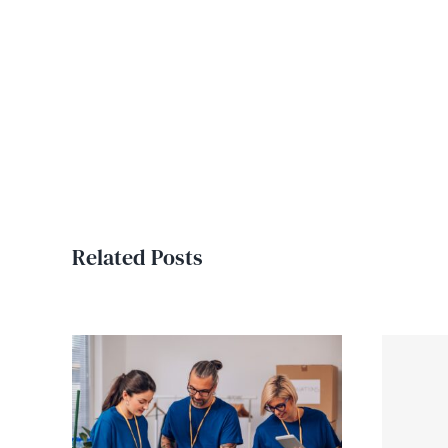
Related Posts