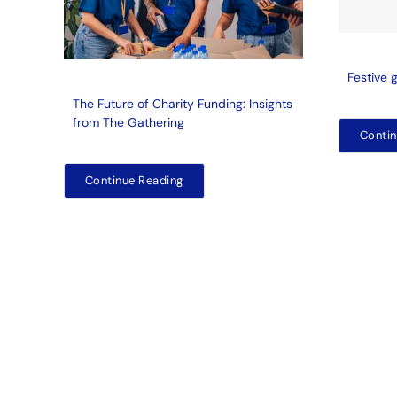
Festive 
The Future of Charity Funding: Insights
from The Gathering
Contin
Continue Reading