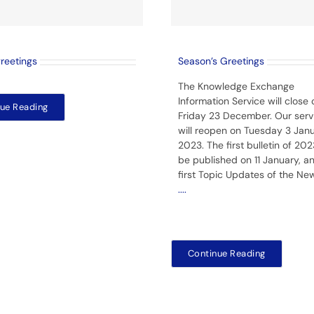
greetings
Season’s Greetings
The Knowledge Exchange
Information Service will close 
ue Reading
Friday 23 December. Our serv
will reopen on Tuesday 3 Jan
2023. The first bulletin of 2023
be published on 11 January, a
first Topic Updates of the Ne
....
Continue Reading