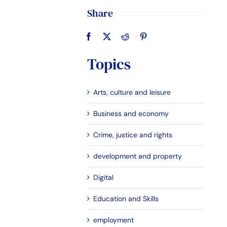
Share
Topics
Arts, culture and leisure
Business and economy
Crime, justice and rights
development and property
Digital
Education and Skills
employment