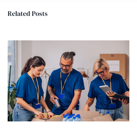
Related Posts