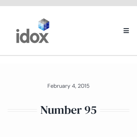
Skip
to
content
Togg
Navi
About us
February 4, 2015
Number 95