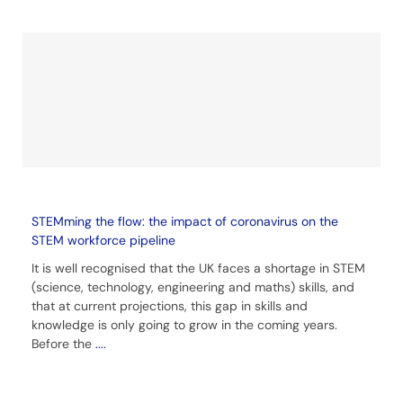
STEMming the flow: the impact of coronavirus on the
STEM workforce pipeline
It is well recognised that the UK faces a shortage in STEM
(science, technology, engineering and maths) skills, and
that at current projections, this gap in skills and
knowledge is only going to grow in the coming years.
Before the
....