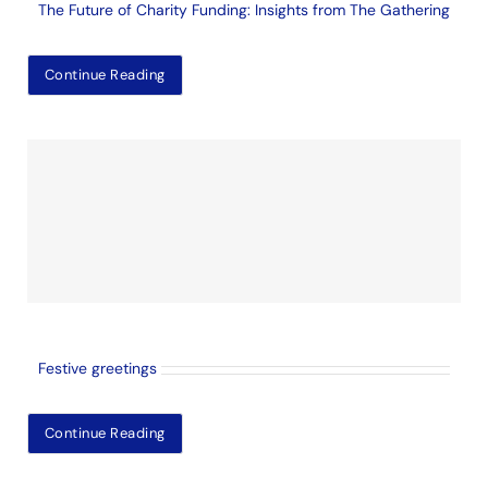
The Future of Charity Funding: Insights from The Gathering
Continue Reading
Festive greetings
Continue Reading