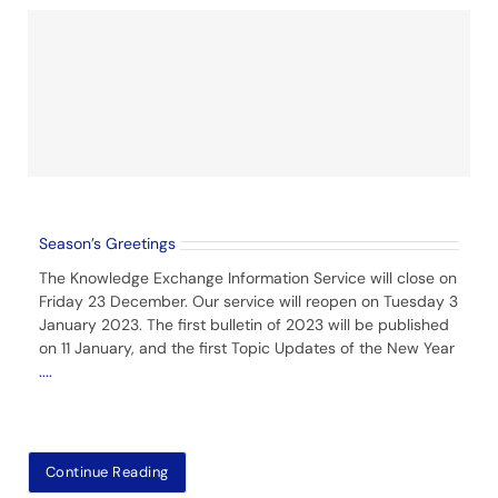
Season’s Greetings
The Knowledge Exchange Information Service will close on
Friday 23 December. Our service will reopen on Tuesday 3
January 2023. The first bulletin of 2023 will be published
on 11 January, and the first Topic Updates of the New Year
....
Continue Reading