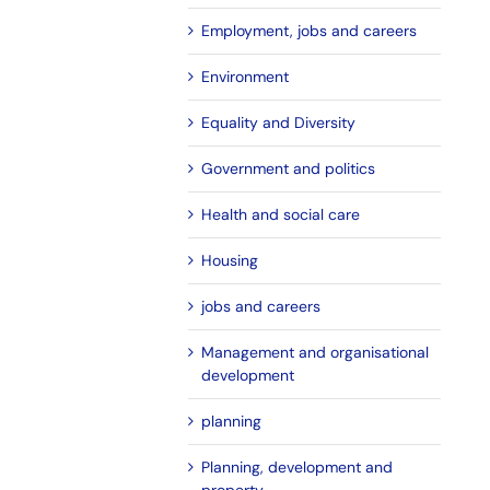
Employment, jobs and careers
Environment
Equality and Diversity
Government and politics
Health and social care
Housing
jobs and careers
Management and organisational
development
planning
Planning, development and