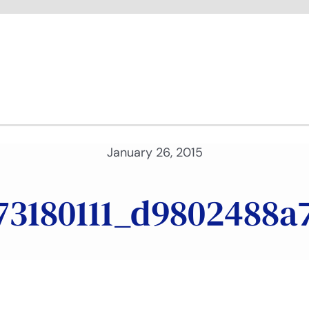
January 26, 2015
73180111_d9802488a