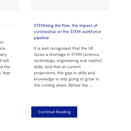
STEMming the flow: the impact of
coronavirus on the STEM workforce
pipeline
on
ice
It is well recognised that the UK
uary
faces a shortage in STEM (science,
 will
technology, engineering and maths)
nd the
skills, and that at current
w Year
projections, this gap in skills and
knowledge is only going to grow in
the coming years. Before the
....
Continue Reading