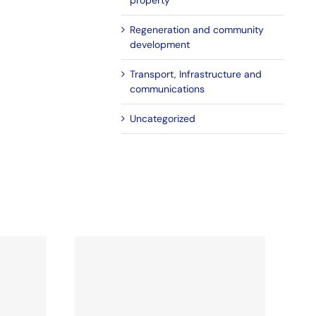
property
Regeneration and community
development
Transport, Infrastructure and
communications
Uncategorized