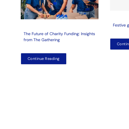
Festive 
The Future of Charity Funding: Insights
from The Gathering
Contin
Continue Reading