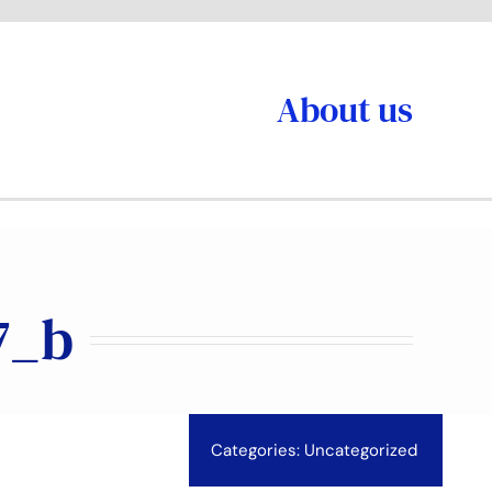
About us
7_b
Categories:
Uncategorized