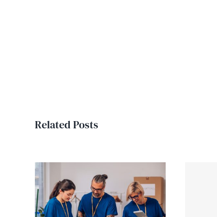
Related Posts