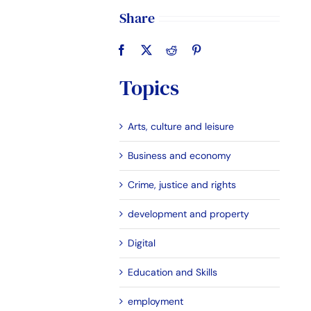
Share
Topics
Arts, culture and leisure
Business and economy
Crime, justice and rights
development and property
Digital
Education and Skills
employment