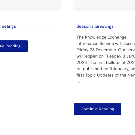
greetings
Season’s Greetings
The Knowledge Exchange
Information Service will close 
ue Reading
Friday 23 December. Our serv
will reopen on Tuesday 3 Jan
2023. The first bulletin of 2023
be published on 11 January, a
first Topic Updates of the Ne
....
Continue Reading