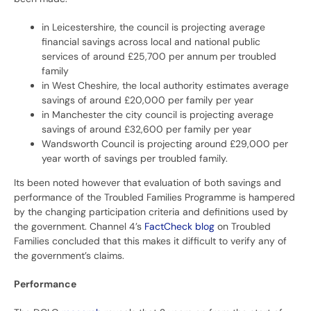
in Leicestershire, the council is projecting average
financial savings across local and national public
services of around £25,700 per annum per troubled
family
in West Cheshire, the local authority estimates average
savings of around £20,000 per family per year
in Manchester the city council is projecting average
savings of around £32,600 per family per year
Wandsworth Council is projecting around £29,000 per
year worth of savings per troubled family.
Its been noted however that evaluation of both savings and
performance of the Troubled Families Programme is hampered
by the changing participation criteria and definitions used by
the government. Channel 4’s
FactCheck blog
on Troubled
Families concluded that this makes it difficult to verify any of
the government’s claims.
Performance