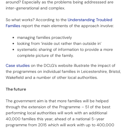
around? Especially as the problems being addresssed are
inter-generational and complex.
So what works? According to the
Understanding Troubled
Families
report the main elements of the approach involve:
managing families proactively
looking from ‘inside out rather than outside in’
systematic sharing of information to provide a more
complete picture of the family.
Case studies
on the DCLG’s website illustrate the impact of
the programmes on individual families in Leicestershire, Bristol,
Wakefield and a number of other local authorities.
The future
The government aim is that more families will be helped
through the extension of the Programme – 51 of the best
performing local authorities will work with an additional
40,000 families this year, ahead of a national 5-year
programme from 2015 which will work with up to 400,000