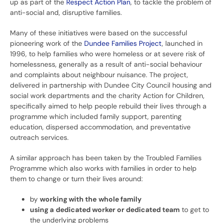
up as part of the
Respect Action Plan
, to tackle the problem of
anti-social and, disruptive families.
Many of these initiatives were based on the successful
pioneering work of the
Dundee Families Project
, launched in
1996, to help families who were homeless or at severe risk of
homelessness, generally as a result of anti-social behaviour
and complaints about neighbour nuisance. The project,
delivered in partnership with Dundee City Council housing and
social work departments and the charity Action for Children,
specifically aimed to help people rebuild their lives through a
programme which included family support, parenting
education, dispersed accommodation, and preventative
outreach services.
A similar approach has been taken by the Troubled Families
Programme which also works with families in order to help
them to change or turn their lives around:
by
working with the
whole family
using a
dedicated worker or dedicated team
to get to
the underlying problems