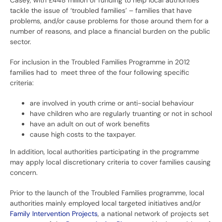
Casey, with £448 million of funding to help local authorities
tackle the issue of ‘troubled families’ – families that have
problems, and/or cause problems for those around them for a
number of reasons, and place a financial burden on the public
sector.
For inclusion in the Troubled Families Programme in 2012
families had to meet three of the four following specific
criteria:
are involved in youth crime or anti-social behaviour
have children who are regularly truanting or not in school
have an adult on out of work benefits
cause high costs to the taxpayer.
In addition, local authorities participating in the programme
may apply local discretionary criteria to cover families causing
concern.
Prior to the launch of the Troubled Families programme, local
authorities mainly employed local targeted initiatives and/or
Family Intervention Projects
, a national network of projects set