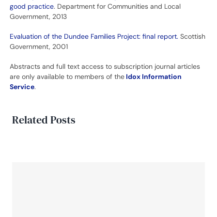
good practice
. Department for Communities and Local
Government, 2013
Evaluation of the Dundee Families Project: final report.
Scottish
Government, 2001
Abstracts and full text access to subscription journal articles
are only available to members of the
Idox Information
Service
.
Related Posts