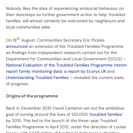
Nobody likes the idea of experiencing antisocial behaviour on
their doorsteps so further government action to help ‘troubled
families’ will almost certainly be welcomed by neighbours and
local communities alike.
th
On 19
August, Communities Secretary Eric Pickles
announced
an extension of the Troubled Families Programme,
as findings from independent research carried out for the
Department for Communities and Local Government (DCLG) –
National Evaluation of the Troubled Families Programme interim
report family monitoring data: a report by Ecorys UK
and
Understanding Troubled Families –
revealed the current state
of progress.
Origins of the programme
Back in December 2010 David Cameron set out the ambitious
goal of turning around the lives of 120,000 ‘
troubled families’
by 2015. This led to the launch of the three-year Troubled
Families Programme in April 2012, under the direction of Louise