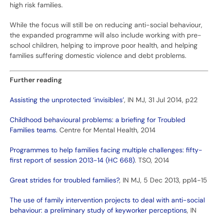
high risk families.
While the focus will still be on reducing anti-social behaviour,
the expanded programme will also include working with pre-
school children, helping to improve poor health, and helping
families suffering domestic violence and debt problems.
Further reading
Assisting the unprotected ‘invisibles’
, IN MJ, 31 Jul 2014, p22
Childhood behavioural problems: a briefing for Troubled
Families teams
. Centre for Mental Health, 2014
Programmes to help families facing multiple challenges: fifty-
first report of session 2013-14 (HC 668)
. TSO, 2014
Great strides for troubled families?
, IN MJ, 5 Dec 2013, pp14-15
The use of family intervention projects to deal with anti-social
behaviour: a preliminary study of keyworker perceptions
, IN