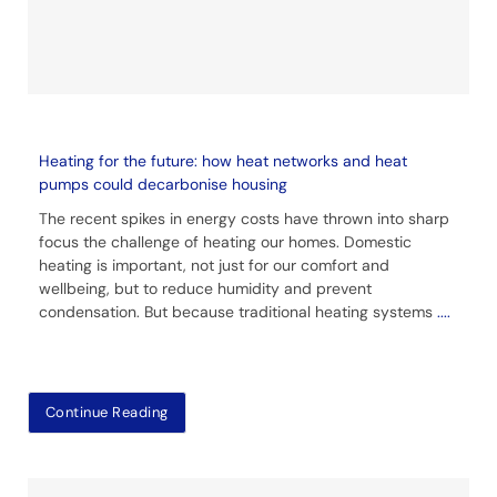
Heating for the future: how heat networks and heat
pumps could decarbonise housing
The recent spikes in energy costs have thrown into sharp
focus the challenge of heating our homes. Domestic
heating is important, not just for our comfort and
wellbeing, but to reduce humidity and prevent
condensation. But because traditional heating systems
....
Continue Reading