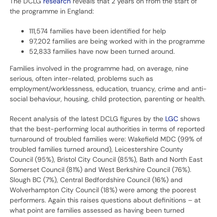
The DCLG
research
reveals that 2 years on from the start of
the programme in England:
111,574 families have been identified for help
97,202 families are being worked with in the programme
52,833 families have now been turned around.
Families involved in the programme had, on average, nine
serious, often inter-related, problems such as
employment/worklessness, education, truancy, crime and anti-
social behaviour, housing, child protection, parenting or health.
Recent analysis of the latest DCLG figures by the
LGC
shows
that the best-performing local authorities in terms of reported
turnaround of troubled families were: Wakefield MDC (99% of
troubled families turned around), Leicestershire County
Council (95%), Bristol City Council (85%), Bath and North East
Somerset Council (81%) and West Berkshire Council (76%).
Slough BC (7%), Central Bedfordshire Council (16%) and
Wolverhampton City Council (18%) were among the poorest
performers. Again this raises questions about definitions – at
what point are families assessed as having been turned