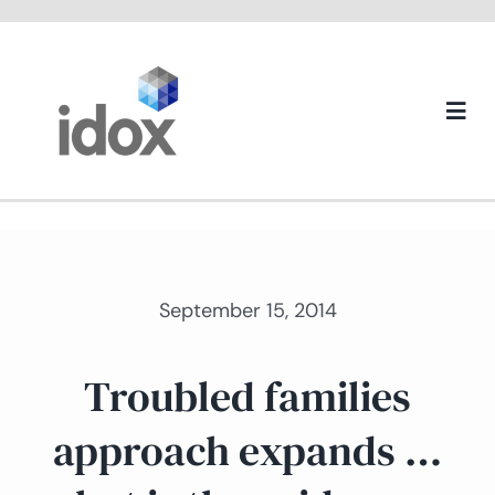
Skip
to
content
Togg
Navi
About us
September 15, 2014
Troubled families
approach expands …