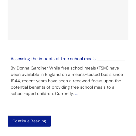
Assessing the impacts of free school meals
By Donna Gardiner While free school meals (FSM) have
been available in England on a means-tested basis since
1944, recent years have seen a renewed focus upon the
potential benefits of providing free school meals to all
school-aged children. Currently,
....
Continue Reading