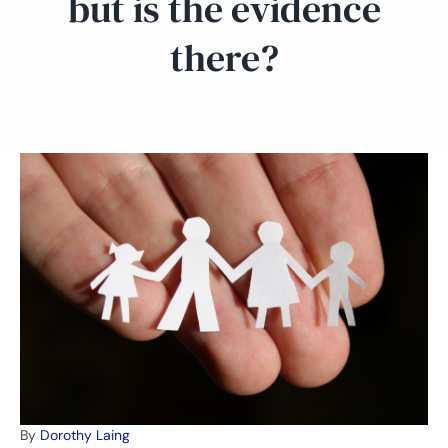
but is the evidence
there?
By
Dorothy Laing