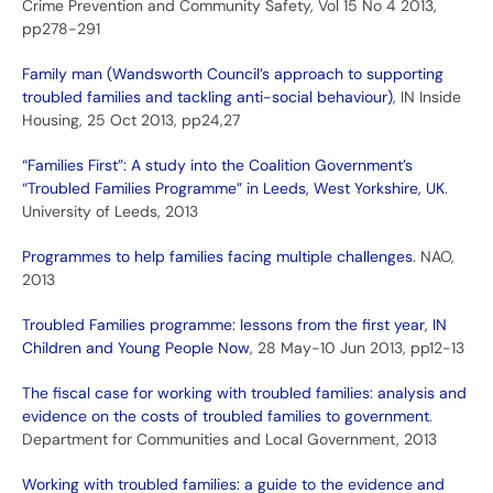
Crime Prevention and Community Safety, Vol 15 No 4 2013,
pp278-291
Family man (Wandsworth Council’s approach to supporting
troubled families and tackling anti-social behaviour)
, IN Inside
Housing, 25 Oct 2013, pp24,27
“Families First”: A study into the Coalition Government’s
“Troubled Families Programme” in Leeds, West Yorkshire, UK
.
University of Leeds, 2013
Programmes to help families facing multiple challenges
. NAO,
2013
Troubled Families programme: lessons from the first year, IN
Children and Young People Now
, 28 May-10 Jun 2013, pp12-13
The fiscal case for working with troubled families: analysis and
evidence on the costs of troubled families to government
.
Department for Communities and Local Government, 2013
Working with troubled families: a guide to the evidence and