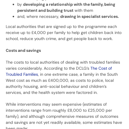
by
developing a relationship with the family, being
persistent and building trust
with them
and, where necessary,
drawing in specialist services.
Local authorities that are signed up to the programme each
receive up to £4,000 per family to help get children back into
school, reduce youth crime, and get people back to work.
Costs and savings
The costs to local authorities of dealing with troubled families
varies considerably. According to the DCLG’s
The Cost of
Troubled Families
, in one extreme case, a family in the South
West cost as much as £400,000, as costs to police, local
authority housing, anti-social behaviour and children’s
services, and the health system were factored in.
While interventions may seem expensive (estimates of
interventions range from roughly £8,000 to £25,000 per
family), and although comprehensive measures of outcomes
and savings are not yet readily available, some estimates have
been made: