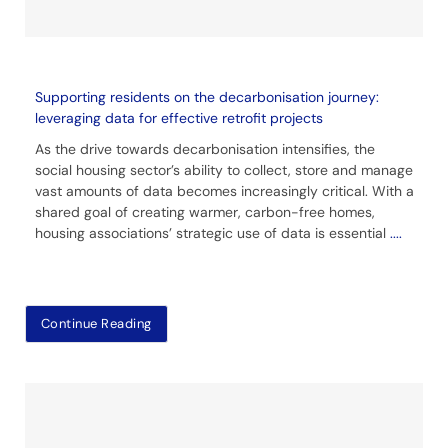
Supporting residents on the decarbonisation journey:
leveraging data for effective retrofit projects
As the drive towards decarbonisation intensifies, the
social housing sector’s ability to collect, store and manage
vast amounts of data becomes increasingly critical. With a
shared goal of creating warmer, carbon-free homes,
housing associations’ strategic use of data is essential
....
Continue Reading