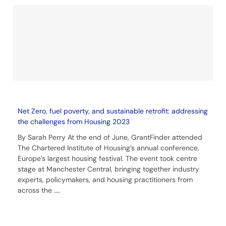
Net Zero, fuel poverty, and sustainable retrofit: addressing
the challenges from Housing 2023
By Sarah Perry At the end of June, GrantFinder attended
The Chartered Institute of Housing’s annual conference,
Europe’s largest housing festival. The event took centre
stage at Manchester Central, bringing together industry
experts, policymakers, and housing practitioners from
across the
....