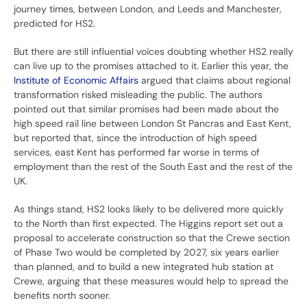
journey times, between London, and Leeds and Manchester,
predicted for HS2.
But there are still influential voices doubting whether HS2 really
can live up to the promises attached to it. Earlier this year, the
Institute of Economic Affairs
argued that claims about regional
transformation risked misleading the public. The authors
pointed out that similar promises had been made about the
high speed rail line between London St Pancras and East Kent,
but reported that, since the introduction of high speed
services, east Kent has performed far worse in terms of
employment than the rest of the South East and the rest of the
UK.
As things stand, HS2 looks likely to be delivered more quickly
to the North than first expected. The Higgins report set out a
proposal to accelerate construction so that the Crewe section
of Phase Two would be completed by 2027, six years earlier
than planned, and to build a new integrated hub station at
Crewe, arguing that these measures would help to spread the
benefits north sooner.