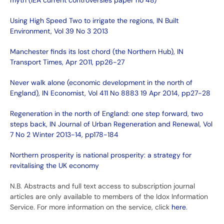
myth (IEA current controversies paper no 48)
Using High Speed Two to irrigate the regions, IN Built
Environment, Vol 39 No 3 2013
Manchester finds its lost chord (the Northern Hub), IN
Transport Times, Apr 2011, pp26-27
Never walk alone (economic development in the north of
England), IN Economist, Vol 411 No 8883 19 Apr 2014, pp27-28
Regeneration in the north of England: one step forward, two
steps back, IN Journal of Urban Regeneration and Renewal, Vol
7 No 2 Winter 2013-14, pp178-184
Northern prosperity is national prosperity: a strategy for
revitalising the UK economy
N.B. Abstracts and full text access to subscription journal
articles are only available to members of the Idox Information
Service. For more information on the service, click
here
.