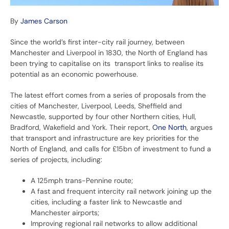
By
James Carson
Since the world’s first inter-city rail journey, between
Manchester and Liverpool in 1830, the North of England has
been trying to capitalise on its transport links to realise its
potential as an economic powerhouse.
The latest effort comes from a series of proposals from the
cities of Manchester, Liverpool, Leeds, Sheffield and
Newcastle, supported by four other Northern cities, Hull,
Bradford, Wakefield and York. Their report,
One North
, argues
that transport and infrastructure are key priorities for the
North of England, and calls for £15bn of investment to fund a
series of projects, including:
A 125mph trans-Pennine route;
A fast and frequent intercity rail network joining up the
cities, including a faster link to Newcastle and
Manchester airports;
Improving regional rail networks to allow additional