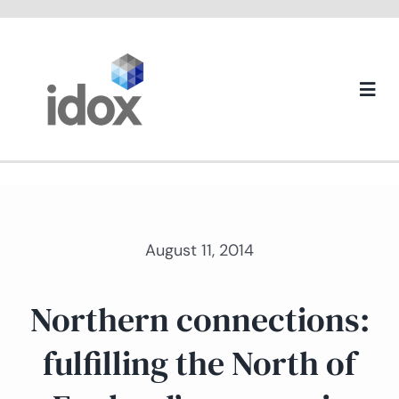
Skip
to
content
Togg
Navi
About us
August 11, 2014
Northern connections:
fulfilling the North of