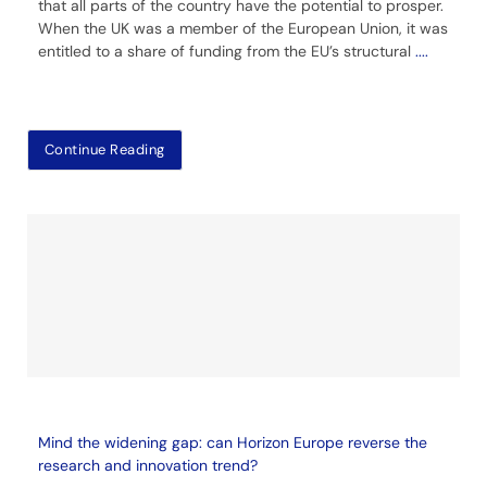
that all parts of the country have the potential to prosper.
When the UK was a member of the European Union, it was
entitled to a share of funding from the EU’s structural
....
Continue Reading
Mind the widening gap: can Horizon Europe reverse the
research and innovation trend?