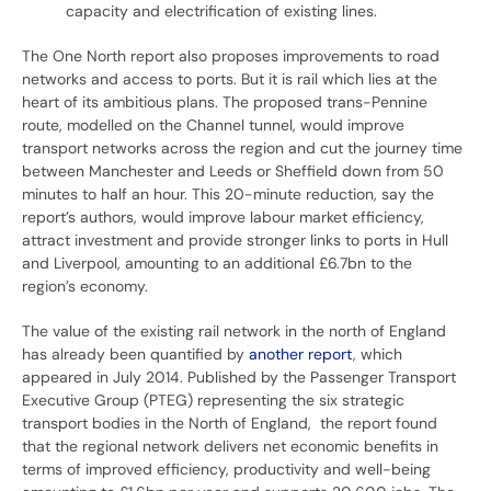
capacity and electrification of existing lines.
The One North report also proposes improvements to road
networks and access to ports. But it is rail which lies at the
heart of its ambitious plans. The proposed trans-Pennine
route, modelled on the Channel tunnel, would improve
transport networks across the region and cut the journey time
between Manchester and Leeds or Sheffield down from 50
minutes to half an hour. This 20-minute reduction, say the
report’s authors, would improve labour market efficiency,
attract investment and provide stronger links to ports in Hull
and Liverpool, amounting to an additional £6.7bn to the
region’s economy.
The value of the existing rail network in the north of England
has already been quantified by
another report
, which
appeared in July 2014. Published by the Passenger Transport
Executive Group (PTEG) representing the six strategic
transport bodies in the North of England, the report found
that the regional network delivers net economic benefits in
terms of improved efficiency, productivity and well-being