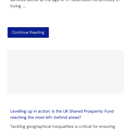
trying
....
Continue Reading
Levelling up in action: is the UK Shared Prosperity Fund
reaching the most left-behind areas?
Tackling geographical inequalities is critical for ensuring