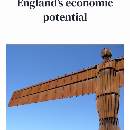
England’s economic
potential