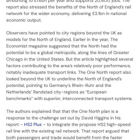
amounting to £1.6bn per year and supports 20,600 jobs. The
report also stressed the benefits of the North of England’s rail
network for the wider economy, delivering £3.1bn in national
economic output.
Observers have pointed to city regions beyond the UK as
models for the North of England. Earlier in the year, The
Economist magazine suggested that the North had the
potential to be a global metropolis, along the lines of Greater
Chicago in the United States. But the article highlighted several
factors contributing to the area’s relatively poor performance,
notably inadequate transport links. The One North report also
looked beyond the UK to underline the North of England’s
potential, pointing to Germany’s Rhein-Ruhr and the
Netherlands’ Randstad city-regions as “European
benchmarks” with superior, interconnected transport systems.
The authors explained that that the One North plan is a
response to the challenge set out by David Higgins in his
report –
HS2 Plus
– to integrate the propose HS2 high-speed
rail line with the existing rail network. That report argued that
both passengers and trade would benefit from the faster