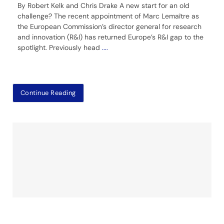
By Robert Kelk and Chris Drake A new start for an old
challenge? The recent appointment of Marc Lemaître as
the European Commission’s director general for research
and innovation (R&I) has returned Europe’s R&I gap to the
spotlight. Previously head
....
Continue Reading