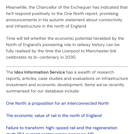
Meanwhile, the Chancellor of the Exchequer has indicated that
he’ll respond positively to the One North report, promising
announcements in his autumn statement about connectivity
and infrastructure in the north of England.
Time will tell whether the economic potential heralded by the
North of England’s pioneering role in railway history can be
fully realised by the time the Liverpool to Manchester link
celebrates its bi-centenary in 2030.
The
Idox Information Service
has a wealth of research
reports, articles, case studies and evaluations on infrastructure
investment and economic development. Items we’ve recently
summarised for our database include:
One North: a proposition for an interconnected North
The economic value of rail in the north of England
Failure to transform: high-speed rail and the regeneration