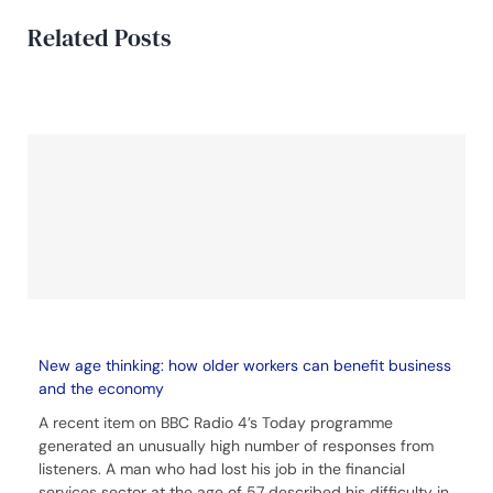
Related Posts
New age thinking: how older workers can benefit business
and the economy
A recent item on BBC Radio 4’s Today programme
generated an unusually high number of responses from
listeners. A man who had lost his job in the financial
services sector at the age of 57 described his difficulty in