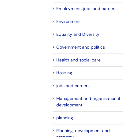
Employment, jobs and careers
Environment
Equality and Diversity
Government and politics
Health and social care
Housing
jobs and careers
Management and organisational
development
planning
Planning, development and