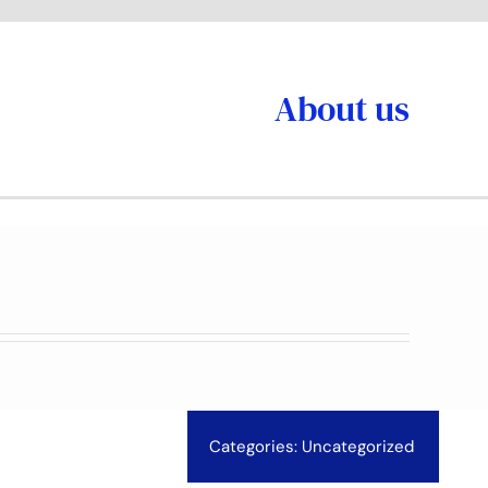
About us
Categories:
Uncategorized