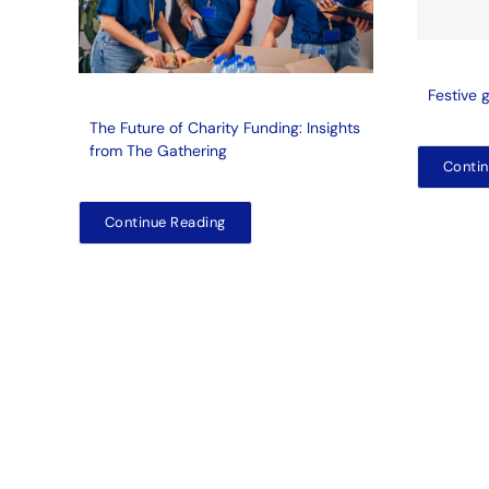
Festive 
The Future of Charity Funding: Insights
from The Gathering
Contin
Continue Reading