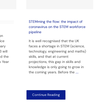
STEMming the flow: the impact of
coronavirus on the STEM workforce
pipeline
on
ice
It is well recognised that the UK
uary
faces a shortage in STEM (science,
 will
technology, engineering and maths)
nd the
skills, and that at current
w Year
projections, this gap in skills and
knowledge is only going to grow in
the coming years. Before the
....
Continue Reading