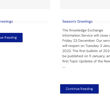
greetings
Season’s Greetings
The Knowledge Exchange
Information Service will close 
ue Reading
Friday 23 December. Our serv
will reopen on Tuesday 3 Jan
2023. The first bulletin of 2023
be published on 11 January, a
first Topic Updates of the Ne
....
Continue Reading