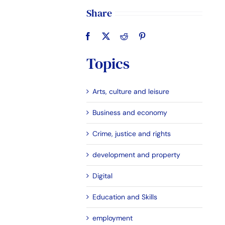
Share
Topics
Arts, culture and leisure
Business and economy
Crime, justice and rights
development and property
Digital
Education and Skills
employment