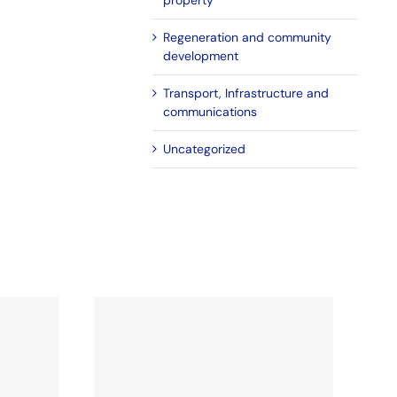
property
Regeneration and community
development
Transport, Infrastructure and
communications
Uncategorized