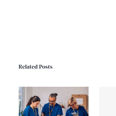
Related Posts