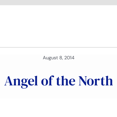
August 8, 2014
Angel of the North