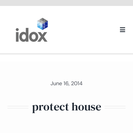
Skip
to
content
Togg
Navi
About us
June 16, 2014
protect house