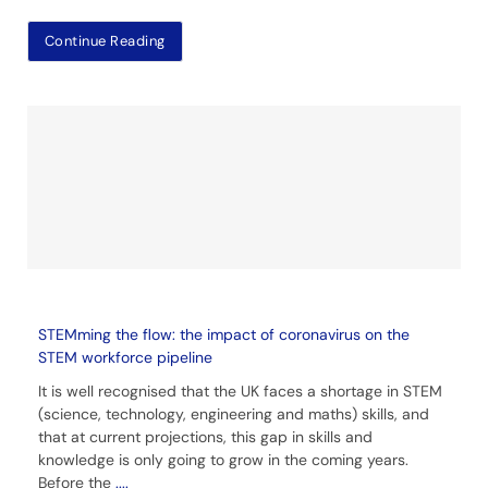
Continue Reading
STEMming the flow: the impact of coronavirus on the
STEM workforce pipeline
It is well recognised that the UK faces a shortage in STEM
(science, technology, engineering and maths) skills, and
that at current projections, this gap in skills and
knowledge is only going to grow in the coming years.
Before the
....