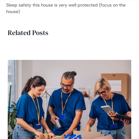
Sleep safety this house is very well protected (focus on the
house)
Related Posts