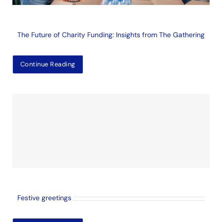
The Future of Charity Funding: Insights from The Gathering
Continue Reading
Festive greetings