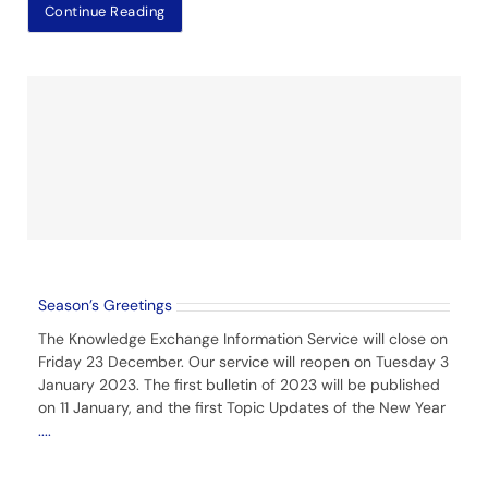
Continue Reading
Season’s Greetings
The Knowledge Exchange Information Service will close on
Friday 23 December. Our service will reopen on Tuesday 3
January 2023. The first bulletin of 2023 will be published
on 11 January, and the first Topic Updates of the New Year
....