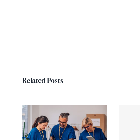
Related Posts