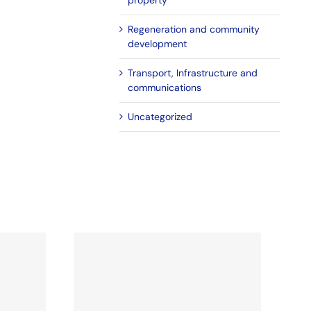
property
Regeneration and community
development
Transport, Infrastructure and
communications
Uncategorized