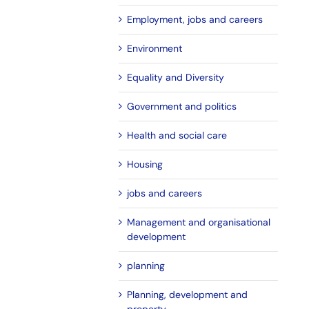
Employment, jobs and careers
Environment
Equality and Diversity
Government and politics
Health and social care
Housing
jobs and careers
Management and organisational
development
planning
Planning, development and