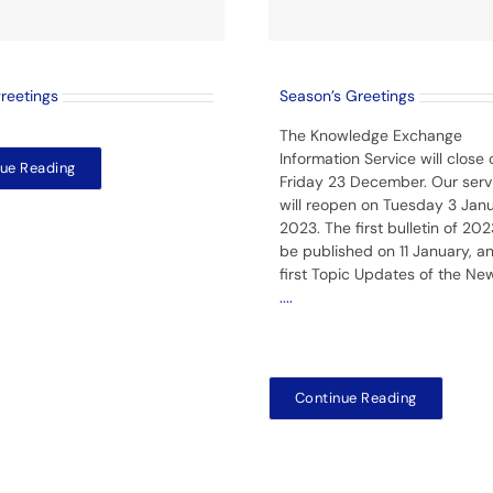
greetings
Season’s Greetings
The Knowledge Exchange
Information Service will close 
ue Reading
Friday 23 December. Our serv
will reopen on Tuesday 3 Jan
2023. The first bulletin of 2023
be published on 11 January, a
first Topic Updates of the Ne
....
Continue Reading