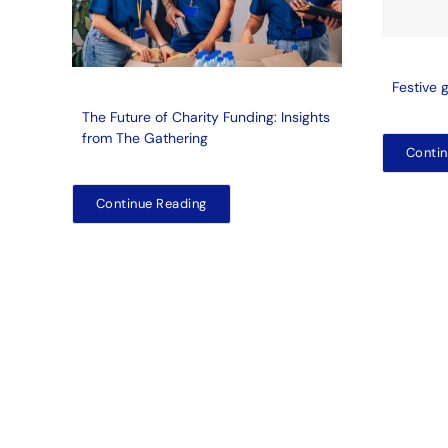
Festive 
The Future of Charity Funding: Insights
from The Gathering
Contin
Continue Reading