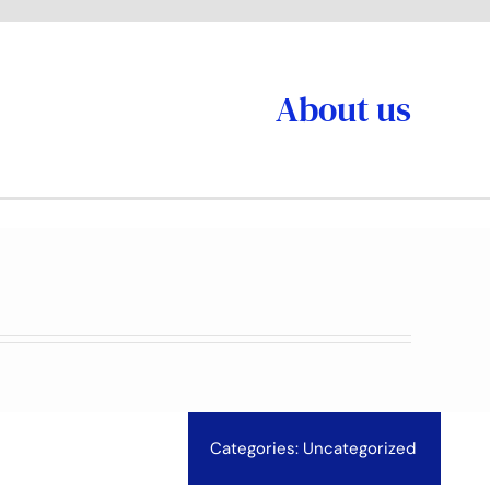
About us
Categories:
Uncategorized