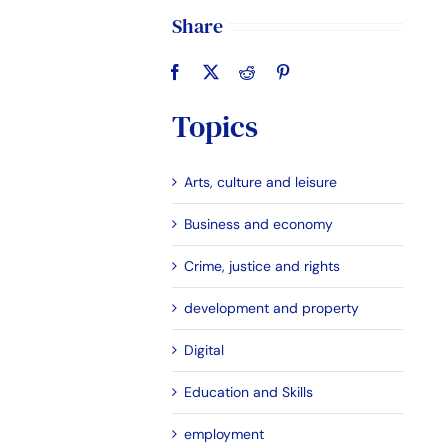
Share
Topics
Arts, culture and leisure
Business and economy
Crime, justice and rights
development and property
Digital
Education and Skills
employment