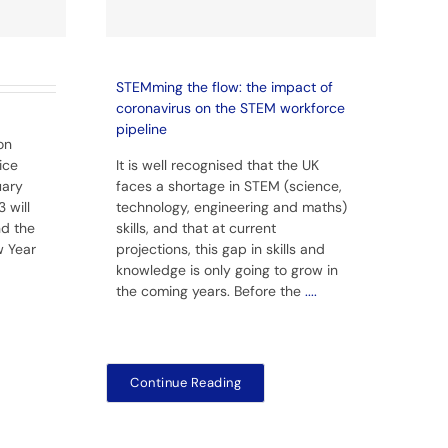
STEMming the flow: the impact of
coronavirus on the STEM workforce
pipeline
on
ice
It is well recognised that the UK
uary
faces a shortage in STEM (science,
 will
technology, engineering and maths)
nd the
skills, and that at current
w Year
projections, this gap in skills and
knowledge is only going to grow in
the coming years. Before the
....
Continue Reading