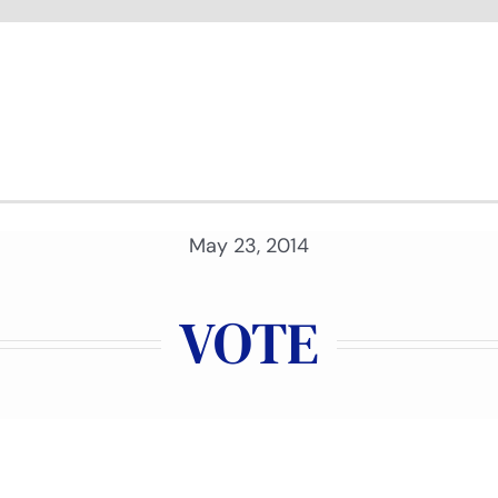
May 23, 2014
VOTE