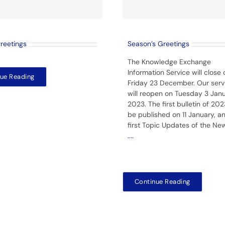
greetings
Season’s Greetings
The Knowledge Exchange
Information Service will close 
ue Reading
Friday 23 December. Our serv
will reopen on Tuesday 3 Jan
2023. The first bulletin of 2023
be published on 11 January, a
first Topic Updates of the Ne
....
Continue Reading