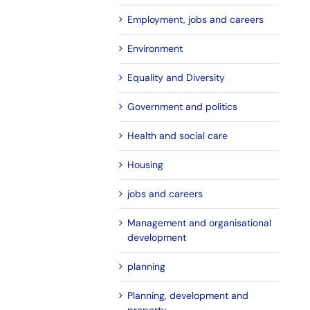
Employment, jobs and careers
Environment
Equality and Diversity
Government and politics
Health and social care
Housing
jobs and careers
Management and organisational
development
planning
Planning, development and