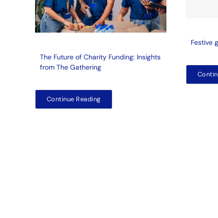
Festive 
The Future of Charity Funding: Insights
from The Gathering
Contin
Continue Reading