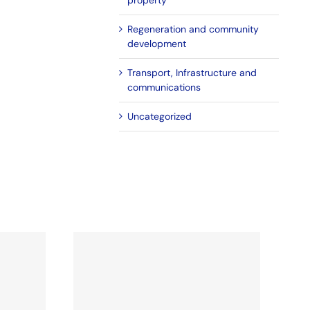
property
Regeneration and community
development
Transport, Infrastructure and
communications
Uncategorized