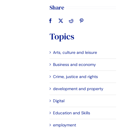
Share
Topics
Arts, culture and leisure
Business and economy
Crime, justice and rights
development and property
Digital
Education and Skills
employment