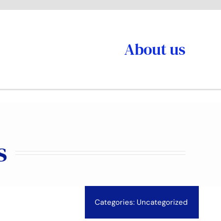
About us
s
Categories:
Uncategorized