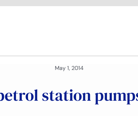
May 1, 2014
petrol station pump