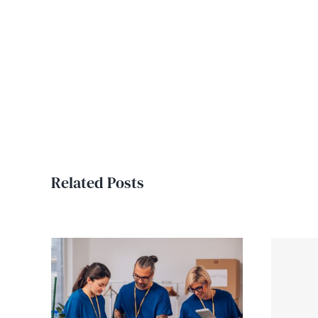
Related Posts