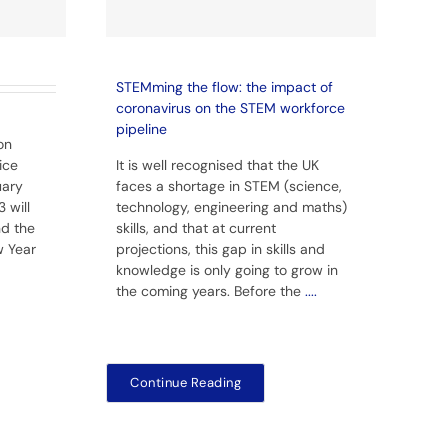
STEMming the flow: the impact of
coronavirus on the STEM workforce
pipeline
on
ice
It is well recognised that the UK
uary
faces a shortage in STEM (science,
 will
technology, engineering and maths)
nd the
skills, and that at current
w Year
projections, this gap in skills and
knowledge is only going to grow in
the coming years. Before the
....
Continue Reading