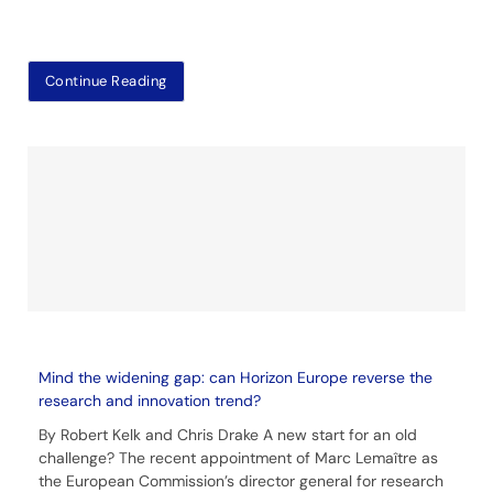
Continue Reading
Mind the widening gap: can Horizon Europe reverse the
research and innovation trend?
By Robert Kelk and Chris Drake A new start for an old
challenge? The recent appointment of Marc Lemaître as
the European Commission’s director general for research