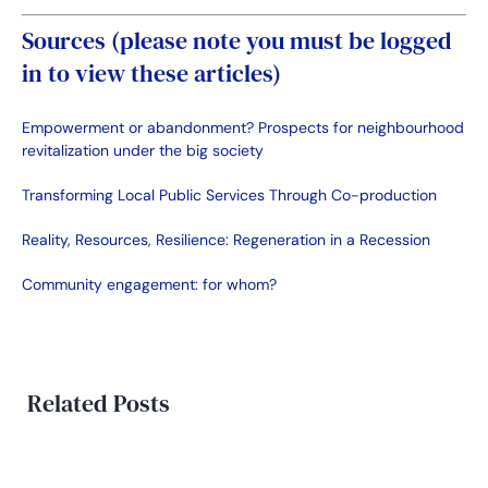
Sources (please note you must be logged
in to view these articles)
Empowerment or abandonment? Prospects for neighbourhood
revitalization under the big society
Transforming Local Public Services Through Co-production
Reality, Resources, Resilience: Regeneration in a Recession
Community engagement: for whom?
Related Posts