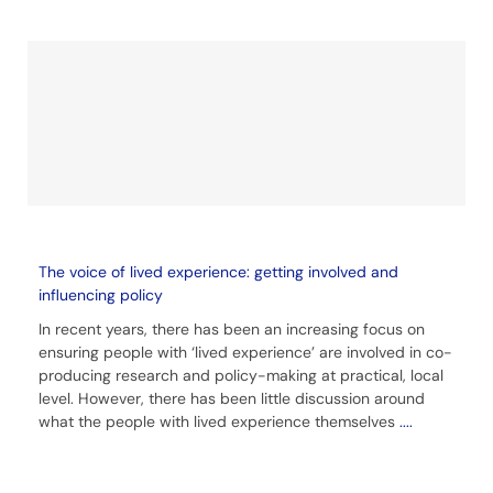
The voice of lived experience: getting involved and
influencing policy
In recent years, there has been an increasing focus on
ensuring people with ‘lived experience’ are involved in co-
producing research and policy-making at practical, local
level. However, there has been little discussion around
what the people with lived experience themselves
....