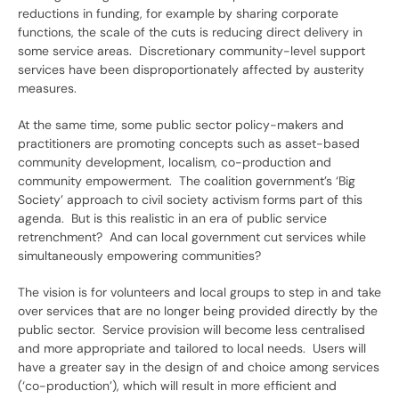
reductions in funding, for example by sharing corporate
functions, the scale of the cuts is reducing direct delivery in
some service areas. Discretionary community-level support
services have been disproportionately affected by austerity
measures.
At the same time, some public sector policy-makers and
practitioners are promoting concepts such as asset-based
community development, localism, co-production and
community empowerment. The coalition government’s ‘Big
Society’ approach to civil society activism forms part of this
agenda. But is this realistic in an era of public service
retrenchment? And can local government cut services while
simultaneously empowering communities?
The vision is for volunteers and local groups to step in and take
over services that are no longer being provided directly by the
public sector. Service provision will become less centralised
and more appropriate and tailored to local needs. Users will
have a greater say in the design of and choice among services
(‘co-production’), which will result in more efficient and