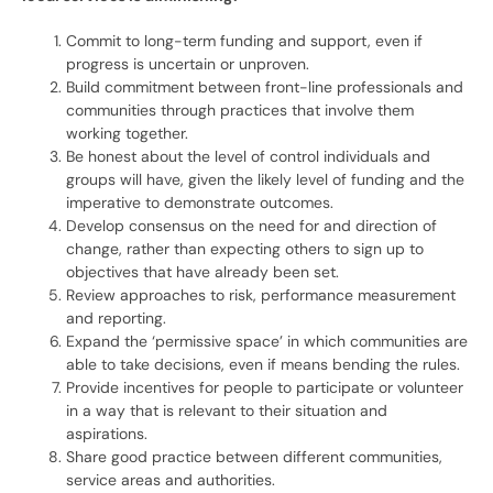
Commit to long-term funding and support, even if
progress is uncertain or unproven.
Build commitment between front-line professionals and
communities through practices that involve them
working together.
Be honest about the level of control individuals and
groups will have, given the likely level of funding and the
imperative to demonstrate outcomes.
Develop consensus on the need for and direction of
change, rather than expecting others to sign up to
objectives that have already been set.
Review approaches to risk, performance measurement
and reporting.
Expand the ‘permissive space’ in which communities are
able to take decisions, even if means bending the rules.
Provide incentives for people to participate or volunteer
in a way that is relevant to their situation and
aspirations.
Share good practice between different communities,
service areas and authorities.