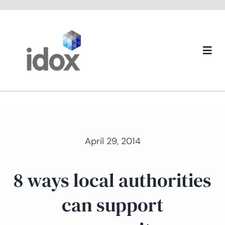
Skip
to
content
Togg
Navi
About us
April 29, 2014
8 ways local authorities
can support