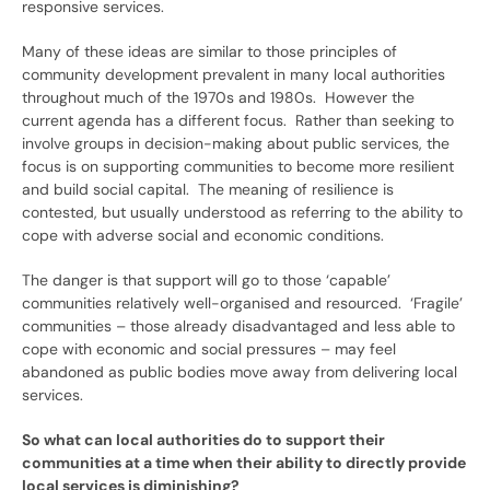
responsive services.
Many of these ideas are similar to those principles of
community development prevalent in many local authorities
throughout much of the 1970s and 1980s. However the
current agenda has a different focus. Rather than seeking to
involve groups in decision-making about public services, the
focus is on supporting communities to become more resilient
and build social capital. The meaning of resilience is
contested, but usually understood as referring to the ability to
cope with adverse social and economic conditions.
The danger is that support will go to those ‘capable’
communities relatively well-organised and resourced. ‘Fragile’
communities – those already disadvantaged and less able to
cope with economic and social pressures – may feel
abandoned as public bodies move away from delivering local
services.
So what can local authorities do to support their
communities at a time when their ability to directly provide
local services is diminishing?