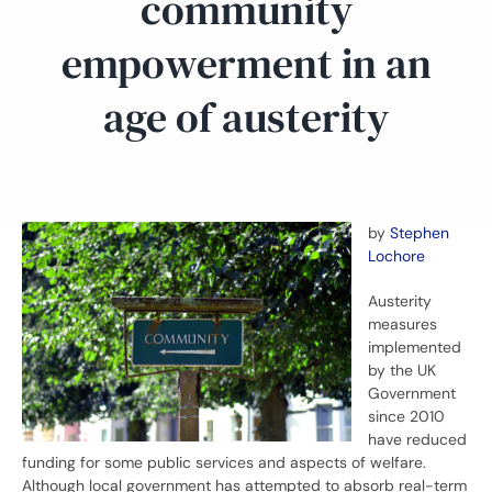
community
empowerment in an
age of austerity
by
Stephen
Lochore
Austerity
measures
implemented
by the UK
Government
since 2010
have reduced
funding for some public services and aspects of welfare.
Although local government has attempted to absorb real-term