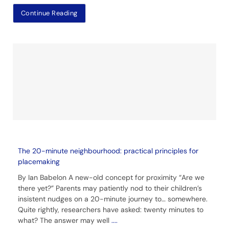
Continue Reading
The 20-minute neighbourhood: practical principles for
placemaking
By Ian Babelon A new-old concept for proximity “Are we
there yet?” Parents may patiently nod to their children’s
insistent nudges on a 20-minute journey to… somewhere.
Quite rightly, researchers have asked: twenty minutes to
what? The answer may well
....