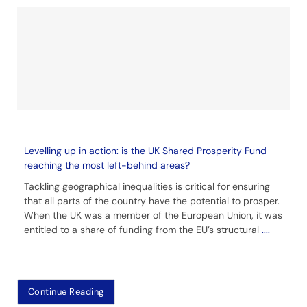
Levelling up in action: is the UK Shared Prosperity Fund
reaching the most left-behind areas?
Tackling geographical inequalities is critical for ensuring
that all parts of the country have the potential to prosper.
When the UK was a member of the European Union, it was
entitled to a share of funding from the EU’s structural
....
Continue Reading