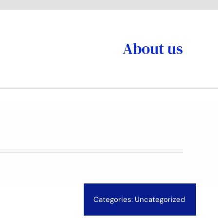
About us
Categories:
Uncategorized