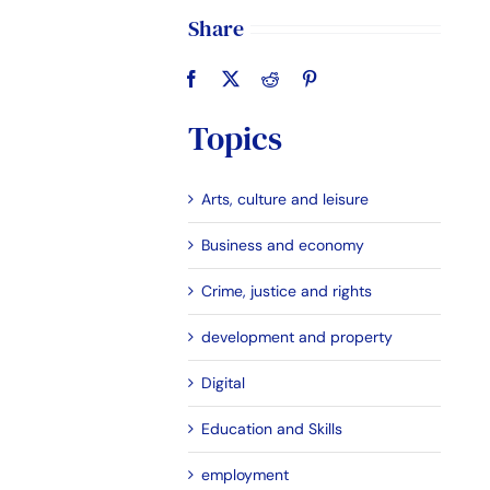
Share
Topics
Arts, culture and leisure
Business and economy
Crime, justice and rights
development and property
Digital
Education and Skills
employment