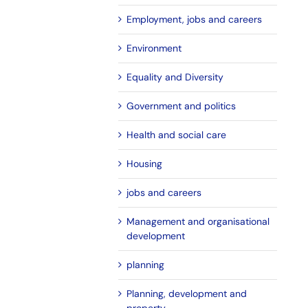
Employment, jobs and careers
Environment
Equality and Diversity
Government and politics
Health and social care
Housing
jobs and careers
Management and organisational
development
planning
Planning, development and