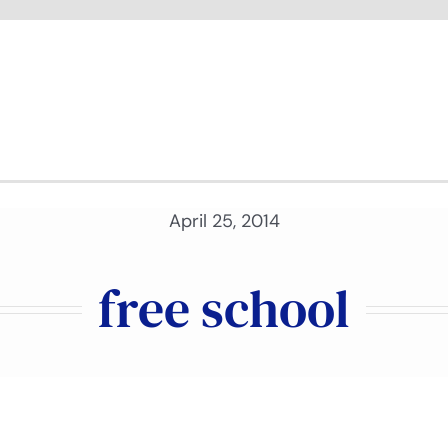
April 25, 2014
free school