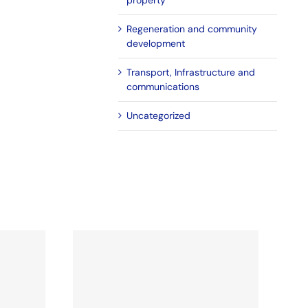
property
Regeneration and community
development
Transport, Infrastructure and
communications
Uncategorized