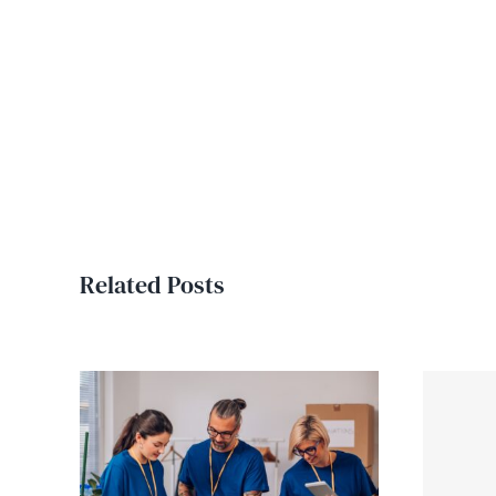
Related Posts