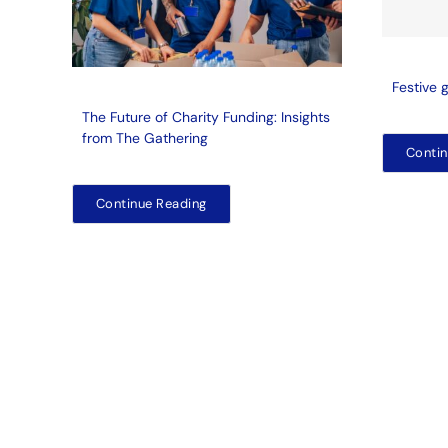
Festive 
The Future of Charity Funding: Insights
from The Gathering
Contin
Continue Reading