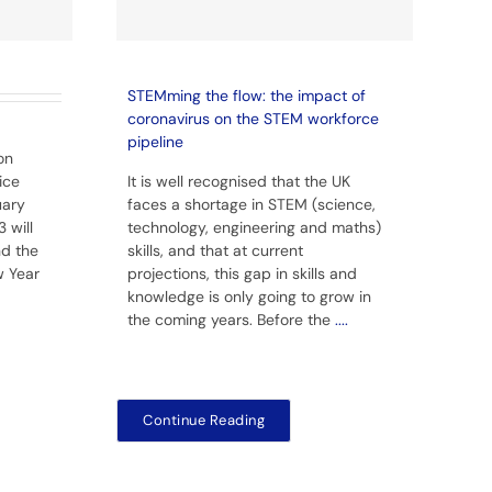
STEMming the flow: the impact of
coronavirus on the STEM workforce
pipeline
on
ice
It is well recognised that the UK
uary
faces a shortage in STEM (science,
 will
technology, engineering and maths)
nd the
skills, and that at current
w Year
projections, this gap in skills and
knowledge is only going to grow in
the coming years. Before the
....
Continue Reading