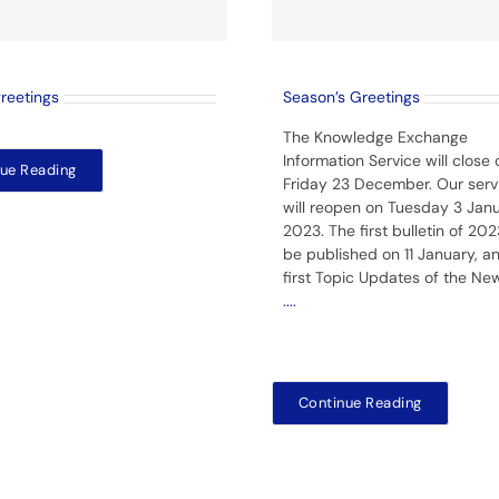
greetings
Season’s Greetings
The Knowledge Exchange
Information Service will close 
ue Reading
Friday 23 December. Our serv
will reopen on Tuesday 3 Jan
2023. The first bulletin of 2023
be published on 11 January, a
first Topic Updates of the Ne
....
Continue Reading