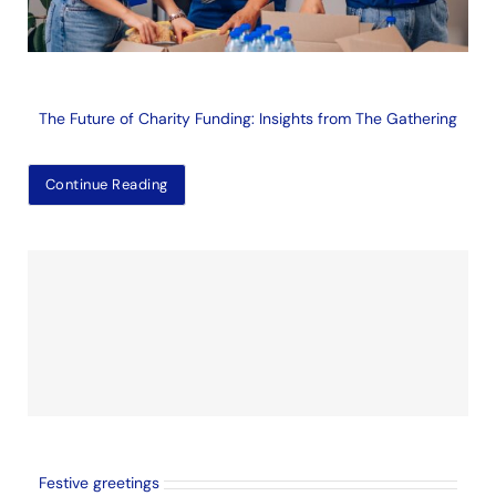
The Future of Charity Funding: Insights from The Gathering
Continue Reading
Festive greetings