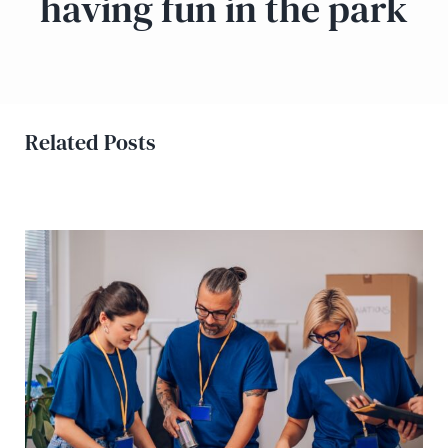
having fun in the park
Related Posts