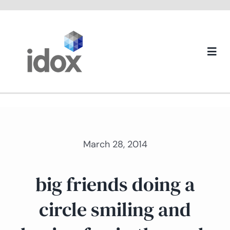
Skip
to
content
Togg
Navi
About us
March 28, 2014
big friends doing a
circle smiling and