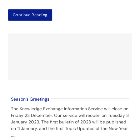
Continue Reading
Season’s Greetings
The Knowledge Exchange Information Service will close on
Friday 23 December. Our service will reopen on Tuesday 3
January 2023. The first bulletin of 2023 will be published
on 11 January, and the first Topic Updates of the New Year
....