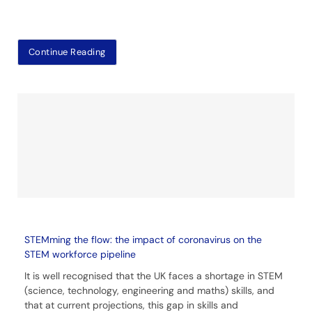
Continue Reading
STEMming the flow: the impact of coronavirus on the
STEM workforce pipeline
It is well recognised that the UK faces a shortage in STEM
(science, technology, engineering and maths) skills, and
that at current projections, this gap in skills and