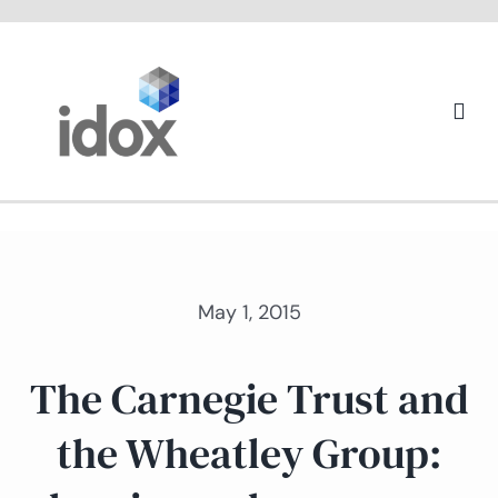
Skip
to
content
Togg
Navi
About us
May 1, 2015
The Carnegie Trust and
the Wheatley Group: