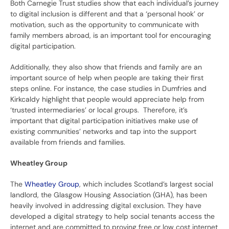
Both Carnegie Trust studies show that each individual’s journey
to digital inclusion is different and that a ‘personal hook’ or
motivation, such as the opportunity to communicate with
family members abroad, is an important tool for encouraging
digital participation.
Additionally, they also show that friends and family are an
important source of help when people are taking their first
steps online. For instance, the case studies in Dumfries and
Kirkcaldy highlight that people would appreciate help from
‘trusted intermediaries’ or local groups. Therefore, it’s
important that digital participation initiatives make use of
existing communities’ networks and tap into the support
available from friends and families.
Wheatley Group
The
Wheatley Group
, which includes Scotland’s largest social
landlord, the Glasgow Housing Association (GHA), has been
heavily involved in addressing digital exclusion. They have
developed a digital strategy to help social tenants access the
internet and are committed to proving free or low cost internet