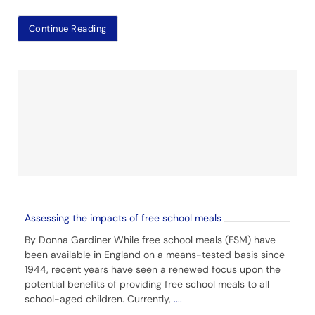
Continue Reading
Assessing the impacts of free school meals
By Donna Gardiner While free school meals (FSM) have
been available in England on a means-tested basis since
1944, recent years have seen a renewed focus upon the
potential benefits of providing free school meals to all
school-aged children. Currently,
....