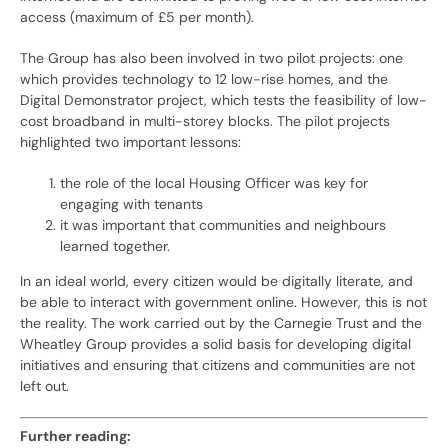
access (maximum of £5 per month).
The Group has also been involved in two pilot projects: one
which provides technology to 12 low-rise homes, and the
Digital Demonstrator project, which tests the feasibility of low-
cost broadband in multi-storey blocks. The pilot projects
highlighted two important lessons:
the role of the local Housing Officer was key for
engaging with tenants
it was important that communities and neighbours
learned together.
In an ideal world, every citizen would be digitally literate, and
be able to interact with government online. However, this is not
the reality. The work carried out by the Carnegie Trust and the
Wheatley Group provides a solid basis for developing digital
initiatives and ensuring that citizens and communities are not
left out.
Further reading: