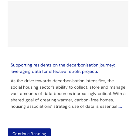
Supporting residents on the decarbonisation journey:
leveraging data for effective retrofit projects
As the drive towards decarbonisation intensifies, the
social housing sector’s ability to collect, store and manage
vast amounts of data becomes increasingly critical. With a
shared goal of creating warmer, carbon-free homes,
housing associations’ strategic use of data is essential
....
Continue Reading