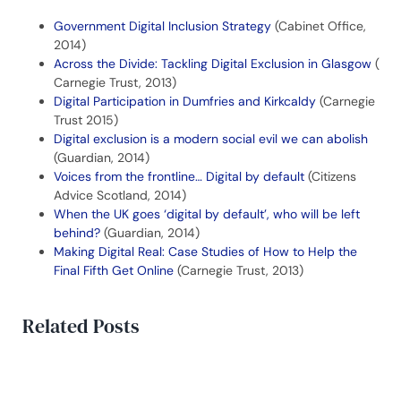
Government Digital Inclusion Strategy
(Cabinet Office,
2014)
Across the Divide: Tackling Digital Exclusion in Glasgow
(
Carnegie Trust, 2013)
Digital Participation in Dumfries and Kirkcaldy
(Carnegie
Trust 2015)
Digital exclusion is a modern social evil we can abolish
(Guardian, 2014)
Voices from the frontline… Digital by default
(Citizens
Advice Scotland, 2014)
When the UK goes ‘digital by default’, who will be left
behind?
(Guardian, 2014)
Making Digital Real: Case Studies of How to Help the
Final Fifth Get Online
(Carnegie Trust, 2013)
Related Posts