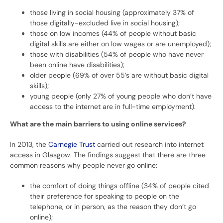
those living in social housing (approximately 37% of
those digitally-excluded live in social housing);
those on low incomes (44% of people without basic
digital skills are either on low wages or are unemployed);
those with disabilities (54% of people who have never
been online have disabilities);
older people (69% of over 55’s are without basic digital
skills);
young people (only 27% of young people who don’t have
access to the internet are in full-time employment).
What are the main barriers to using online services?
In 2013, the
Carnegie Trust
carried out research into internet
access in Glasgow. The findings suggest that there are three
common reasons why people never go online:
the comfort of doing things offline (34% of people cited
their preference for speaking to people on the
telephone, or in person, as the reason they don’t go
online);