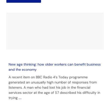
New age thinking: how older workers can benefit business
and the economy
A recent item on BBC Radio 4’s Today programme
generated an unusually high number of responses from
listeners. A man who had lost his job in the financial
services sector at the age of 57 described his difficulty in
trying
....