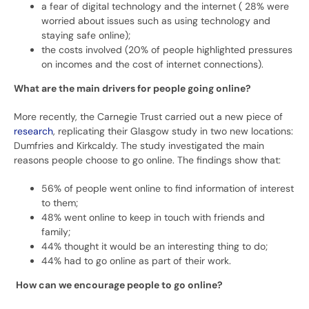
a fear of digital technology and the internet ( 28% were
worried about issues such as using technology and
staying safe online);
the costs involved (20% of people highlighted pressures
on incomes and the cost of internet connections).
What are the main drivers for people going online?
More recently, the Carnegie Trust carried out a new piece of
research
, replicating their Glasgow study in two new locations:
Dumfries and Kirkcaldy. The study investigated the main
reasons people choose to go online. The findings show that:
56% of people went online to find information of interest
to them;
48% went online to keep in touch with friends and
family;
44% thought it would be an interesting thing to do;
44% had to go online as part of their work.
How can we encourage people to go online?