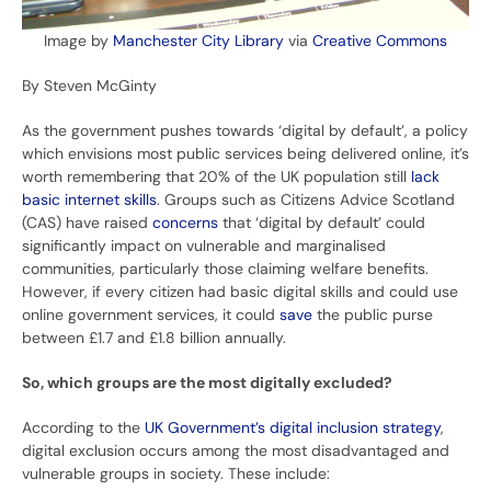
Image by
Manchester City Library
via
Creative Commons
By Steven McGinty
As the government pushes towards ‘digital by default’, a policy
which envisions most public services being delivered online, it’s
worth remembering that 20% of the UK population still
lack
basic internet skills
. Groups such as Citizens Advice Scotland
(CAS) have raised
concerns
that ‘digital by default’ could
significantly impact on vulnerable and marginalised
communities, particularly those claiming welfare benefits.
However, if every citizen had basic digital skills and could use
online government services, it could
save
the public purse
between £1.7 and £1.8 billion annually.
So, which groups are the most digitally excluded?
According to the
UK Government’s digital inclusion strategy
,
digital exclusion occurs among the most disadvantaged and
vulnerable groups in society. These include: