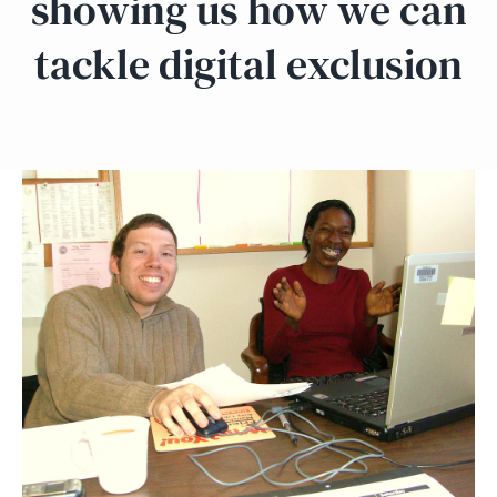
showing us how we can
tackle digital exclusion