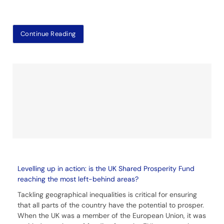
Continue Reading
Levelling up in action: is the UK Shared Prosperity Fund
reaching the most left-behind areas?
Tackling geographical inequalities is critical for ensuring
that all parts of the country have the potential to prosper.
When the UK was a member of the European Union, it was