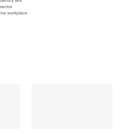
entify skill
sector.
tive workplace