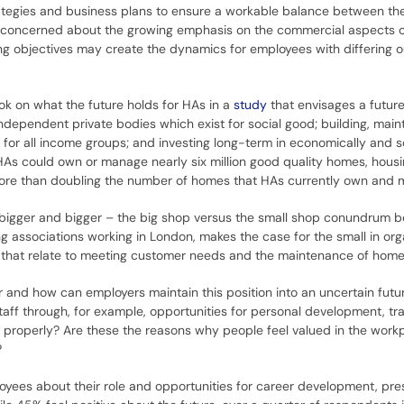
trategies and business plans to ensure a workable balance between the
e concerned about the growing emphasis on the commercial aspects o
ting objectives may create the dynamics for employees with differing o
ok on what the future holds for HAs in a
study
that envisages a future
independent private bodies which exist for social good; building, main
or all income groups; and investing long-term in economically and so
HAs could own or manage nearly six million good quality homes, housi
(more than doubling the number of homes that HAs currently own and 
ng bigger and bigger – the big shop versus the small shop conundrum b
ng associations working in London, makes the case for the small in or
ose that relate to meeting customer needs and the maintenance of home
r and how can employers maintain this position into an uncertain future?
aff through, for example, opportunities for personal development, tra
ob properly? Are these the reasons why people feel valued in the wor
?
oyees about their role and opportunities for career development, pre