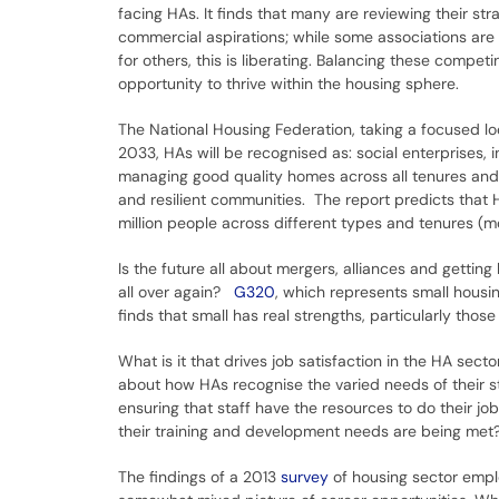
facing HAs. It finds that many are reviewing their s
commercial aspirations; while some associations ar
for others, this is liberating. Balancing these compe
opportunity to thrive within the housing sphere.
The National Housing Federation, taking a focused lo
2033, HAs will be recognised as: social enterprises, 
managing good quality homes across all tenures and f
and resilient communities. The report predicts that 
million people across different types and tenures 
Is the future all about mergers, alliances and getti
all over again?
G320
, which represents small housi
finds that small has real strengths, particularly th
What is it that drives job satisfaction in the HA secto
about how HAs recognise the varied needs of their st
ensuring that staff have the resources to do their j
their training and development needs are being met
The findings of a 2013
survey
of housing sector empl