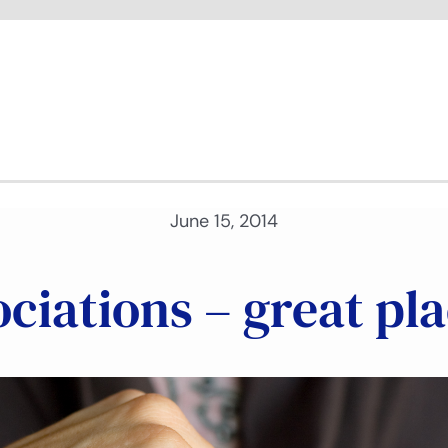
June 15, 2014
ciations – great pl