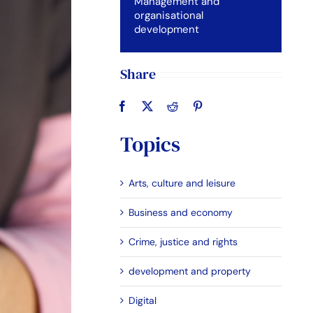
Management and
organisational
development
Share
Topics
Arts, culture and leisure
Business and economy
Crime, justice and rights
development and property
Digital