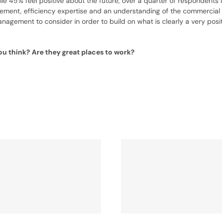
 45% feel positive about the future, over a quarter of respondents id
ement, efficiency expertise and an understanding of the commercial 
nagement to consider in order to build on what is clearly a very posi
u think? Are they great places to work?