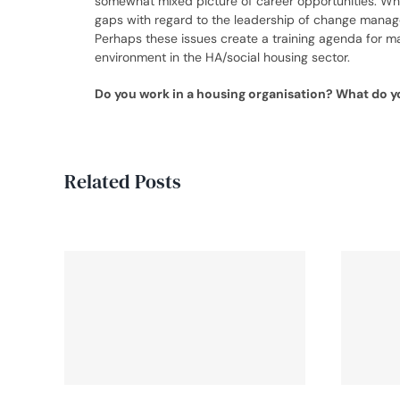
somewhat mixed picture of career opportunities. While
gaps with regard to the leadership of change manag
Perhaps these issues create a training agenda for ma
environment in the HA/social housing sector.
Do you work in a housing organisation? What do yo
Related Posts