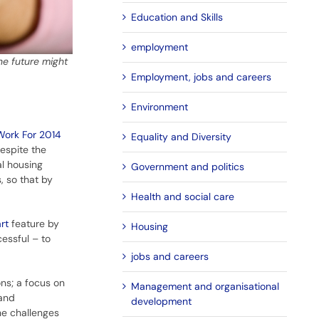
Education and Skills
employment
he future might
Employment, jobs and careers
Environment
Work For 2014
Equality and Diversity
espite the
al housing
Government and politics
, so that by
Health and social care
rt
feature by
Housing
essful – to
jobs and careers
ons; a focus on
Management and organisational
 and
development
he challenges