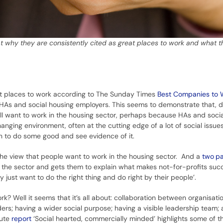
t why they are consistently cited as great places to work and what t
at places to work according to The Sunday Times
Best Companies to 
y HAs and social housing employers. This seems to demonstrate that, d
still want to work in the housing sector, perhaps because HAs and soci
hanging environment, often at the cutting edge of a lot of social issues
on to do some good and see evidence of it.
he view that people want to work in the housing sector. And a
two
pa
the sector and gets them to explain what makes not-for-profits succ
just want to do the right thing and do right by their people’.
? Well it seems that it’s all about: collaboration between organisati
ers; having a wider social purpose; having a visible leadership team;
tute
report
‘Social hearted, commercially minded’ highlights some of t