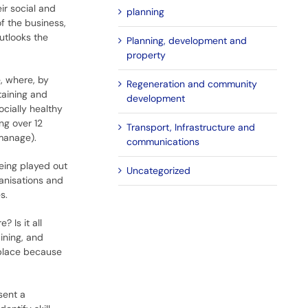
ir social and
planning
f the business,
utlooks the
Planning, development and
property
, where, by
Regeneration and community
taining and
development
cially healthy
ng over 12
Transport, Infrastructure and
manage).
communications
eing played out
Uncategorized
ganisations and
s.
 Is it all
ining, and
kplace because
sent a