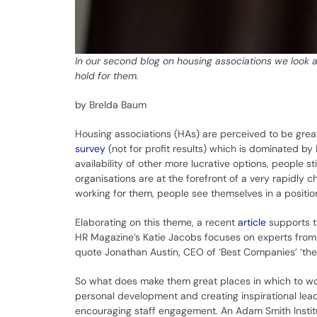
In our second blog on housing associations we look a
hold for them.
by Brelda Baum
Housing associations (HAs) are perceived to be gre
survey
(not for profit results) which is dominated b
availability of other more lucrative options, people 
organisations are at the forefront of a very rapidly c
working for them, people see themselves in a positi
Elaborating on this theme, a recent
article
supports t
HR Magazine’s Katie Jacobs focuses on experts from 
quote Jonathan Austin, CEO of ‘Best Companies’ ‘they 
So what does make them great places in which to work
personal development and creating inspirational lead
encouraging staff engagement. An Adam Smith Insti