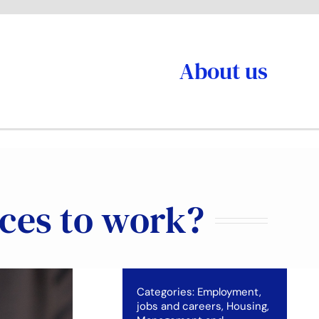
About us
aces to work?
Categories:
Employment,
jobs and careers
,
Housing
,