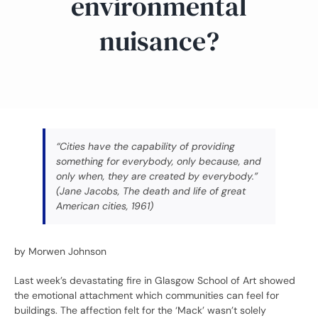
environmental
nuisance?
“Cities have the capability of providing
something for everybody, only because, and
only when, they are created by everybody.”
(Jane Jacobs, The death and life of great
American cities, 1961)
by Morwen Johnson
Last week’s devastating fire in Glasgow School of Art showed
the emotional attachment which communities can feel for
buildings. The affection felt for the ‘Mack’ wasn’t solely