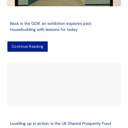
Back in the GDR: an exhibition explores past
housebuilding with lessons for today
Continue Reading
Levelling up in action: is the UK Shared Prosperity Fund