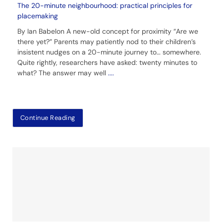
The 20-minute neighbourhood: practical principles for
placemaking
By Ian Babelon A new-old concept for proximity “Are we
there yet?” Parents may patiently nod to their children’s
insistent nudges on a 20-minute journey to… somewhere.
Quite rightly, researchers have asked: twenty minutes to
what? The answer may well
....
Continue Reading