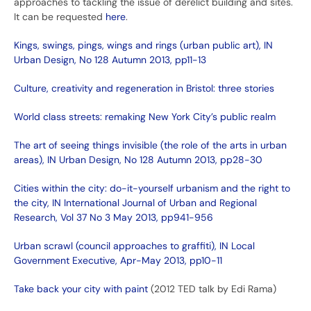
approaches to tackling the issue of derelict building and sites.
It can be requested
here
.
Kings, swings, pings, wings and rings (urban public art), IN
Urban Design, No 128 Autumn 2013, pp11-13
Culture, creativity and regeneration in Bristol: three stories
World class streets: remaking New York City’s public realm
The art of seeing things invisible (the role of the arts in urban
areas), IN Urban Design, No 128 Autumn 2013, pp28-30
Cities within the city: do-it-yourself urbanism and the right to
the city, IN International Journal of Urban and Regional
Research, Vol 37 No 3 May 2013, pp941-956
Urban scrawl (council approaches to graffiti), IN Local
Government Executive, Apr-May 2013, pp10-11
Take back your city with paint
(2012 TED talk by Edi Rama)