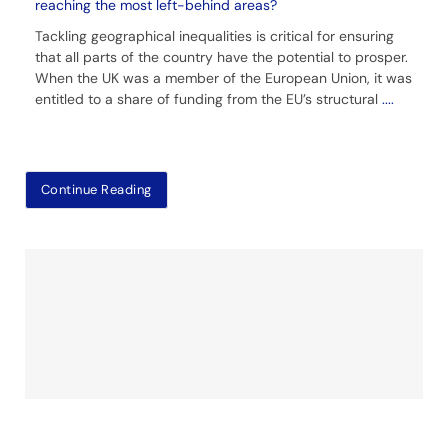
reaching the most left-behind areas?
Tackling geographical inequalities is critical for ensuring
that all parts of the country have the potential to prosper.
When the UK was a member of the European Union, it was
entitled to a share of funding from the EU’s structural
....
Continue Reading