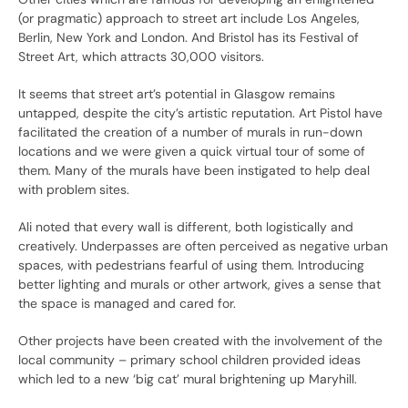
(or pragmatic) approach to street art include Los Angeles,
Berlin, New York and London. And Bristol has its Festival of
Street Art, which attracts 30,000 visitors.
It seems that street art’s potential in Glasgow remains
untapped, despite the city’s artistic reputation. Art Pistol have
facilitated the creation of a number of murals in run-down
locations and we were given a quick virtual tour of some of
them. Many of the murals have been instigated to help deal
with problem sites.
Ali noted that every wall is different, both logistically and
creatively. Underpasses are often perceived as negative urban
spaces, with pedestrians fearful of using them. Introducing
better lighting and murals or other artwork, gives a sense that
the space is managed and cared for.
Other projects have been created with the involvement of the
local community – primary school children provided ideas
which led to a new ‘big cat’ mural brightening up Maryhill.