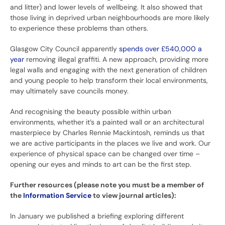
and litter) and lower levels of wellbeing. It also showed that
those living in deprived urban neighbourhoods are more likely
to experience these problems than others.
Glasgow City Council apparently
spends over £540,000 a
year
removing illegal graffiti. A new approach, providing more
legal walls and engaging with the next generation of children
and young people to help transform their local environments,
may ultimately save councils money.
And recognising the beauty possible within urban
environments, whether it’s a painted wall or an architectural
masterpiece by Charles Rennie Mackintosh, reminds us that
we are active participants in the places we live and work. Our
experience of physical space can be changed over time –
opening our eyes and minds to art can be the first step.
Further resources (please note you must be a member of
the
Information Service
to view journal articles):
In January we published a briefing exploring different