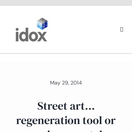
Skip
to
content
Togg
Navi
About us
May 29, 2014
Street art…
regeneration tool or