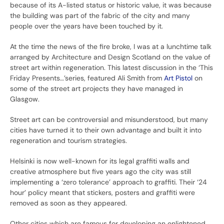
because of its A-listed status or historic value, it was because
the building was part of the fabric of the city and many
people over the years have been touched by it.
At the time the news of the fire broke, I was at a lunchtime talk
arranged by Architecture and Design Scotland on the value of
street art within regeneration. This latest discussion in the ‘This
Friday Presents…’series, featured Ali Smith from
Art Pistol
on
some of the street art projects they have managed in
Glasgow.
Street art can be controversial and misunderstood, but many
cities have turned it to their own advantage and built it into
regeneration and tourism strategies.
Helsinki is now well-known for its legal graffiti walls and
creative atmosphere but five years ago the city was still
implementing a ‘zero tolerance’ approach to graffiti. Their ‘24
hour’ policy meant that stickers, posters and graffiti were
removed as soon as they appeared.
Other cities which are famous for developing an enlightened