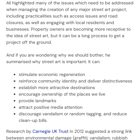
Ali highlighted many of the issues which need to be addressed
when managing the creation of any major street art project,
including practicalities such as access issues and road
closures, as well as engaging with local residents and
businesses. Property owners are becoming more receptive to
the idea of street art, but it can be a long process to get a
project off the ground.
And if you are wondering why we should bother, he
summarised why street art is important. It can:
stimulate economic regeneration
reinforce community identity and deliver distinctiveness
establish more attractive destinations
encourage ownership of the places we live
provide landmarks
attract positive media attention
discourage vandalism or random tagging, and reduce
clean-up bills.
Research by
Carnegie UK Trust
in 2012 suggested a strong link
between environmental damage (graffiti, vandalism, rubbish