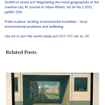
Graffiti or street art? Negotiating the moral geographies of the
creative city, IN Journal of Urban Affairs, Vol 34 No 2 2012,
pp189-206
Pride in place: tackling environmental incivilities – local
environmental problems and wellbeing
Use art to turn the world inside out
(2011 TED talk by JR)
Related Posts