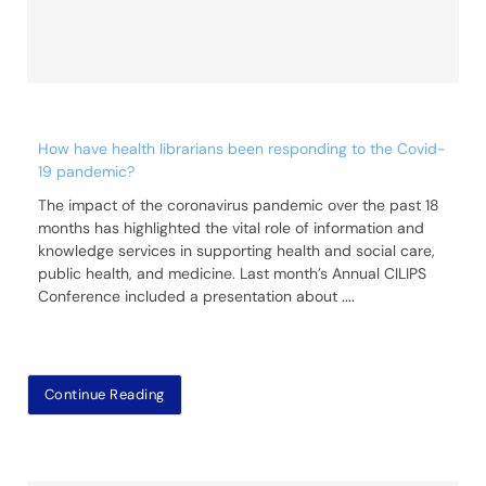
How have health librarians been responding to the Covid-
19 pandemic?
The impact of the coronavirus pandemic over the past 18
months has highlighted the vital role of information and
knowledge services in supporting health and social care,
public health, and medicine. Last month’s Annual CILIPS
Conference included a presentation about
....
Continue Reading