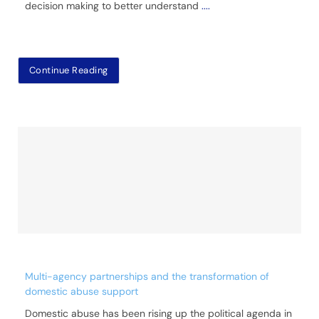
decision making to better understand
....
Continue Reading
Multi-agency partnerships and the transformation of
domestic abuse support
Domestic abuse has been rising up the political agenda in