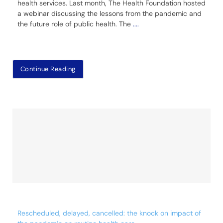
health services. Last month, The Health Foundation hosted
a webinar discussing the lessons from the pandemic and
the future role of public health. The
....
Continue Reading
Rescheduled, delayed, cancelled: the knock on impact of