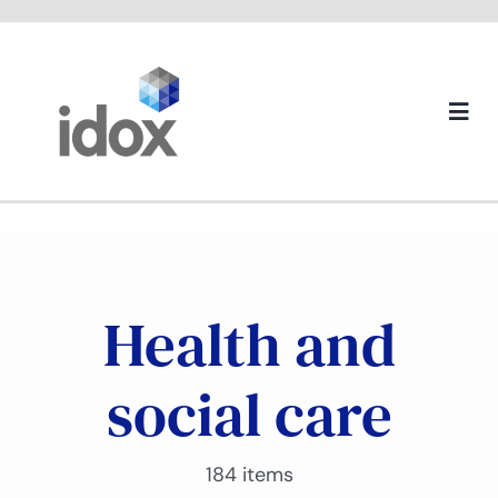
Skip
to
content
Togg
Navi
About us
Health and
social care
184 items