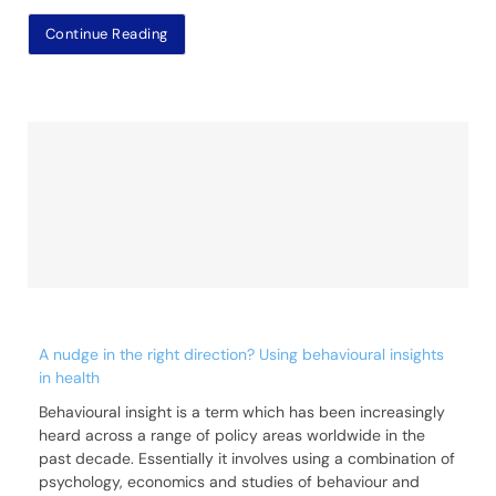
Continue Reading
A nudge in the right direction? Using behavioural insights
in health
Behavioural insight is a term which has been increasingly
heard across a range of policy areas worldwide in the
past decade. Essentially it involves using a combination of
psychology, economics and studies of behaviour and