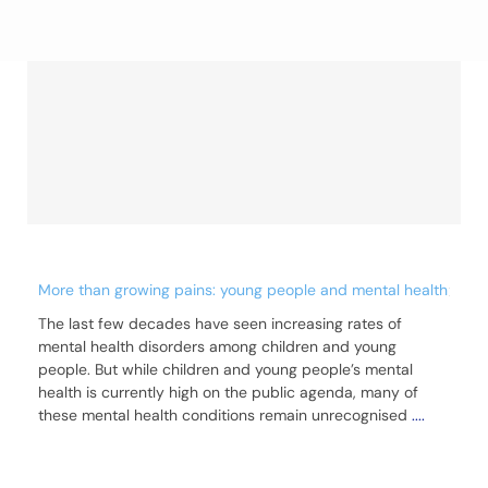
More than growing pains: young people and mental health
The last few decades have seen increasing rates of
mental health disorders among children and young
people. But while children and young people’s mental
health is currently high on the public agenda, many of
these mental health conditions remain unrecognised
....