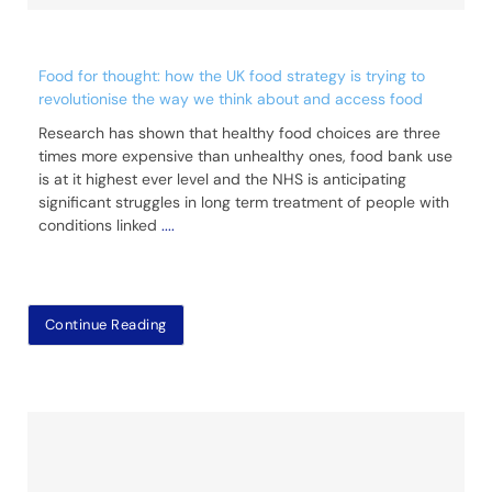
Food for thought: how the UK food strategy is trying to
revolutionise the way we think about and access food
Research has shown that healthy food choices are three
times more expensive than unhealthy ones, food bank use
is at it highest ever level and the NHS is anticipating
significant struggles in long term treatment of people with
conditions linked
....
Continue Reading