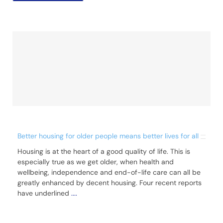
Better housing for older people means better lives for all
Housing is at the heart of a good quality of life. This is
especially true as we get older, when health and
wellbeing, independence and end-of-life care can all be
greatly enhanced by decent housing. Four recent reports
have underlined
....