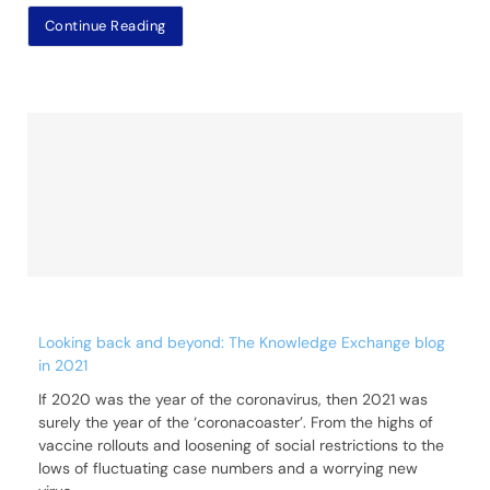
Continue Reading
Looking back and beyond: The Knowledge Exchange blog
in 2021
If 2020 was the year of the coronavirus, then 2021 was
surely the year of the ‘coronacoaster’. From the highs of
vaccine rollouts and loosening of social restrictions to the
lows of fluctuating case numbers and a worrying new