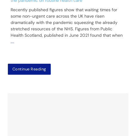
the pandemic on routine health care
Recently published figures show that waiting times for
some non-urgent care across the UK have risen
dramatically with the pandemic squeezing the already
stretched resources of the NHS. Figures from Public
Health Scotland, published in June 2021 found that when
....
Continue Reading