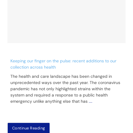
Keeping our finger on the pulse: recent additions to our
collection across health
The health and care landscape has been changed in
unprecedented ways over the past year. The coronavirus
pandemic has not only highlighted strains within the
system and required a response to a public health
emergency unlike anything else that has
....
Continue Reading