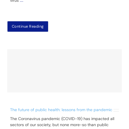
virus
....
Continue Reading
The future of public health: lessons from the pandemic
The Coronavirus pandemic (COVID-19) has impacted all
sectors of our society, but none more-so than public