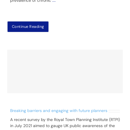
prevalence of chronic
....
Continue Reading
Breaking barriers and engaging with future planners
A recent survey by the Royal Town Planning Institute (RTPI)
in July 2021 aimed to gauge UK public awareness of the