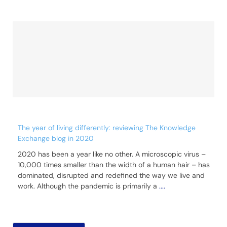
The year of living differently: reviewing The Knowledge
Exchange blog in 2020
2020 has been a year like no other. A microscopic virus –
10,000 times smaller than the width of a human hair – has
dominated, disrupted and redefined the way we live and
work. Although the pandemic is primarily a
....