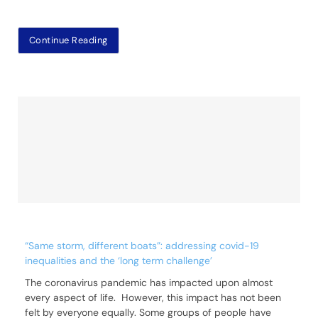
Continue Reading
“Same storm, different boats”: addressing covid-19
inequalities and the ‘long term challenge’
The coronavirus pandemic has impacted upon almost
every aspect of life. However, this impact has not been
felt by everyone equally. Some groups of people have