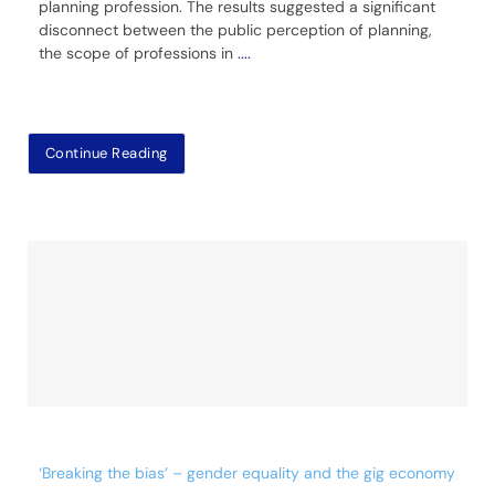
planning profession. The results suggested a significant
disconnect between the public perception of planning,
the scope of professions in
....
Continue Reading
‘Breaking the bias’ – gender equality and the gig economy