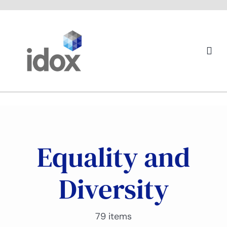
Skip
to
content
Togg
Navi
About us
Equality and
Diversity
79 items