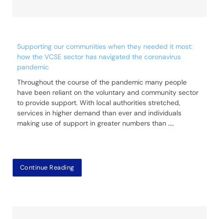
Supporting our communities when they needed it most:
how the VCSE sector has navigated the coronavirus
pandemic
Throughout the course of the pandemic many people
have been reliant on the voluntary and community sector
to provide support. With local authorities stretched,
services in higher demand than ever and individuals
making use of support in greater numbers than
....
Continue Reading