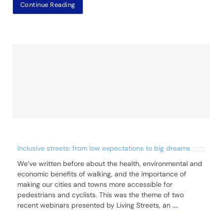
Continue Reading
Inclusive streets: from low expectations to big dreams
We’ve written before about the health, environmental and
economic benefits of walking, and the importance of
making our cities and towns more accessible for
pedestrians and cyclists. This was the theme of two
recent webinars presented by Living Streets, an
....