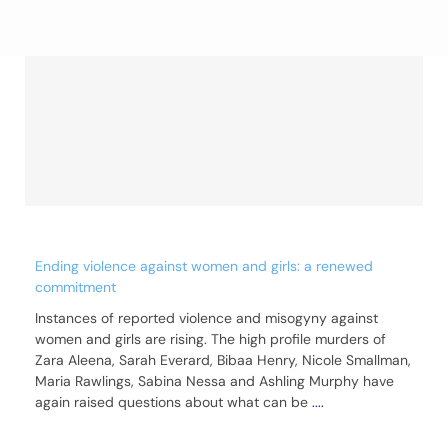
Ending violence against women and girls: a renewed
commitment
Instances of reported violence and misogyny against
women and girls are rising. The high profile murders of
Zara Aleena, Sarah Everard, Bibaa Henry, Nicole Smallman,
Maria Rawlings, Sabina Nessa and Ashling Murphy have
again raised questions about what can be
....