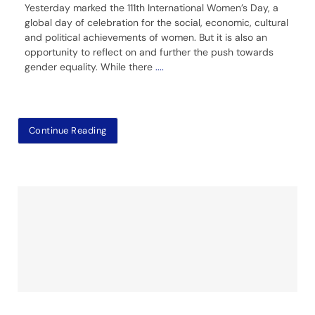
Yesterday marked the 111th International Women’s Day, a
global day of celebration for the social, economic, cultural
and political achievements of women. But it is also an
opportunity to reflect on and further the push towards
gender equality. While there
....
Continue Reading