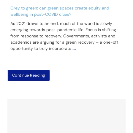
Grey to green: can green spaces create equity and
wellbeing in post-COVID cities?
As 2021 draws to an end, much of the world is slowly
emerging towards post-pandemic life. Focus is shifting
from response to recovery. Governments, activists and
academics are arguing for a green recovery – a one-off
opportunity to truly incorporate
....
Continue Reading