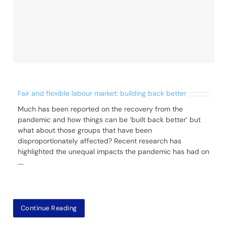
Fair and flexible labour market: building back better
Much has been reported on the recovery from the
pandemic and how things can be ‘built back better’ but
what about those groups that have been
disproportionately affected? Recent research has
highlighted the unequal impacts the pandemic has had on
....
Continue Reading